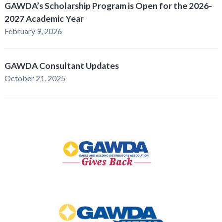
GAWDA’s Scholarship Program is Open for the 2026-
2027 Academic Year
February 9, 2026
GAWDA Consultant Updates
October 21, 2025
GAWDA
Gives
Back
GAWDA
Media