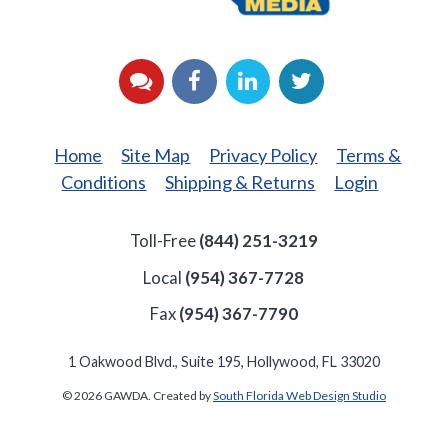
YouTube
Facebook
LinkedIn
Twitter
Home
Site Map
Privacy Policy
Terms &
Conditions
Shipping & Returns
Login
Toll-Free
(844) 251-3219
Local
(954) 367-7728
Fax
(954) 367-7790
1 Oakwood Blvd., Suite 195, Hollywood, FL 33020
© 2026 GAWDA. Created by
South Florida Web Design Studio