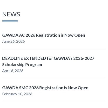
NEWS
GAWDA AC 2026 Registration is Now Open
June 26, 2026
DEADLINE EXTENDED for GAWDA’s 2026-2027
Scholarship Program
April 6, 2026
GAWDA SMC 2026 Registration is Now Open
February 10, 2026