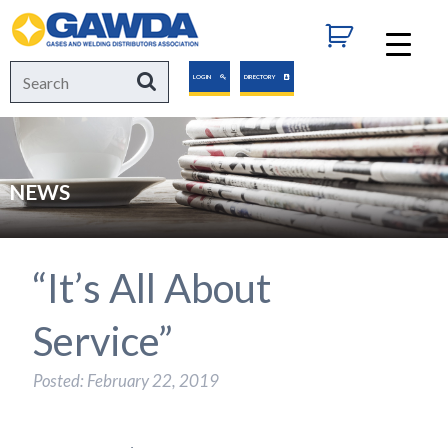
GAWDA
Search
Search
LOGIN
DIRECTORY
for:
NEWS
“It’s All About
Service”
Posted: February 22, 2019