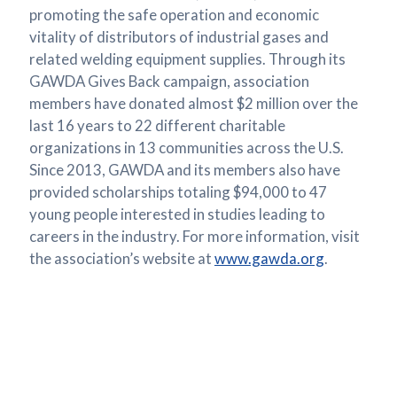
promoting the safe operation and economic
vitality of distributors of industrial gases and
related welding equipment supplies. Through its
GAWDA Gives Back campaign, association
members have donated almost $2 million over the
last 16 years to 22 different charitable
organizations in 13 communities across the U.S.
Since 2013, GAWDA and its members also have
provided scholarships totaling $94,000 to 47
young people interested in studies leading to
careers in the industry. For more information, visit
the association’s website at
www.gawda.org
.