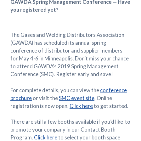
GAWDA Spring Management Conference — Have
you registered yet?
The Gases and Welding Distributors Association
(GAWDA) has scheduled its annual spring
conference of distributor and supplier members
for May 4-6 in Minneapolis. Don’t miss your chance
to attend GAWDA’s 2019 Spring Management
Conference (SMC). Register early and save!
For complete details, you can view the
conference
brochure
or visit the
SMC event site
. Online
registration is now open.
Click here
to get started.
There are still a few booths available if you’d like to
promote your company in our Contact Booth
Program.
Click here
to select your booth space