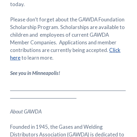
today.
Please don’t forget about the GAWDA Foundation
Scholarship Program. Scholarships are available to
children and employees of current GAWDA
Member Companies. Applications and member
contributions are currently being accepted.
Click
here
to learn more.
See you in Minneapolis!
______________________________________________________
_______________________________
About GAWDA
Founded in 1945, the Gases and Welding
Distributors Association (GAWDA) is dedicated to