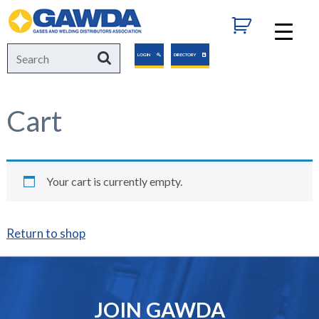
GAWDA
Search
Search
LOGIN
DIRECTORY
for:
Cart
Your cart is currently empty.
Return to shop
JOIN GAWDA