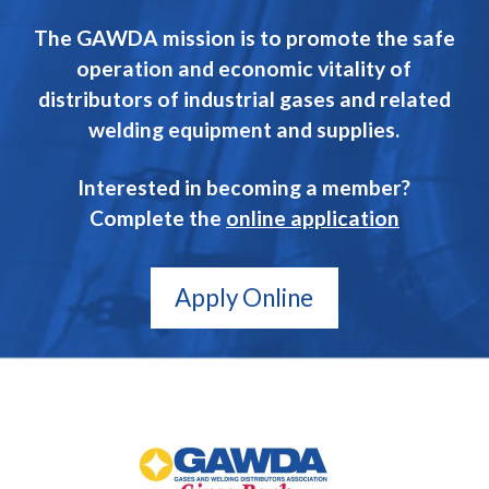
The GAWDA mission is to promote the safe
operation and economic vitality of
distributors of industrial gases and related
welding equipment and supplies.
Interested in becoming a member?
Complete the
online application
Apply Online
GAWDA
Gives
Back