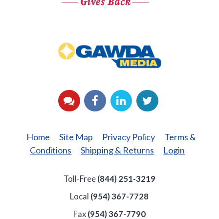
GAWDA
Media
YouTube
Facebook
LinkedIn
Twitter
Home
Site Map
Privacy Policy
Terms &
Conditions
Shipping & Returns
Login
Toll-Free
(844) 251-3219
Local
(954) 367-7728
Fax
(954) 367-7790