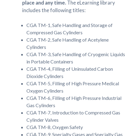
place and any time.
The eLearning library
includes the following titles:
CGA TM-1, Safe Handling and Storage of
Compressed Gas Cylinders
CGA TM-2, Safe Handling of Acetylene
Cylinders
CGA TM-3, Safe Handling of Cryogenic Liquids
in Portable Containers
CGA TM-4, Filling of Uninsulated Carbon
Dioxide Cylinders
CGA TM-5, Filling of High Pressure Medical
Oxygen Cylinders
CGA TM-6, Filling of High Pressure Industrial
Gas Cylinders
CGA TM-7, Introduction to Compressed Gas
Cylinder Valves
CGA TM-8, Oxygen Safety
CGA TM-9, Specialty Gases and Specialty Gas