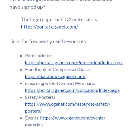
have signed up?
The login page for CGA materials is
https://portal.cganet.com/
.
Links for frequently used resources:
Publications:
https://portal.cganet.com/Publication/Index.aspx
Handbook of Compressed Gases:
https://handbook.cganet.com/
eLearning & On-Demand Webinars:
https://portal.cganet.com/Education/Index.aspx
Safety Posters:
https://www.cganet.com/resources/safety-
posters/
Events:
https://www.cganet.com/events/
materials