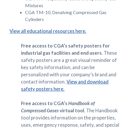
Mixtures
CGA TM-10, Devalving Compressed Gas
Cylinders
View all educational resources here.
Free access to CGA’s safety posters for
industrial gas facilities and end users.
These
safety posters are a great visual reminder of
key safety information, and can be
personalized with your company’s brand and
contact information.
View and download
safety posters here.
Free access to CGA’s
Handbook of
Compressed Gases
virtual tool
. The Handbook
tool provides information on the properties,
uses, emergency response, safety, and special