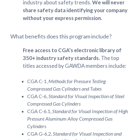
industry about safety trends.
We will never
share safety data identifying your company
without your express permission.
What benefits does this program include?
Free access to CGA’s electronic library of
350+ industry safety standards.
The top
titles accessed by GAWDA members include:
CGA C-1,
Methods for Pressure Testing
Compressed Gas Cylinders and Tubes
CGA C-6,
Standard for Visual Inspection of Steel
Compressed Gas Cylinders
CGA C-6.1,
Standard for Visual Inspection of High
Pressure Aluminum Alloy Compressed Gas
Cylinders
CGA G-6.2,
Standard for Visual Inspection and