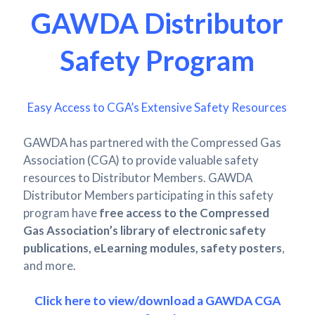
GAWDA Distributor
Safety Program
Easy Access to CGA’s Extensive Safety Resources
GAWDA has partnered with the Compressed Gas
Association (CGA) to provide valuable safety
resources to Distributor Members. GAWDA
Distributor Members participating in this safety
program have
free access to the Compressed
Gas Association’s library of electronic safety
publications, eLearning modules, safety posters
,
and more.
Click here to view/download a GAWDA CGA