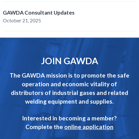
GAWDA Consultant Updates
October 21, 2025
JOIN GAWDA
The GAWDA mission is to promote the safe
operation and economic vitality of
distributors of industrial gases and related
welding equipment and supplies.
Interested in becoming a member?
Complete the
online application