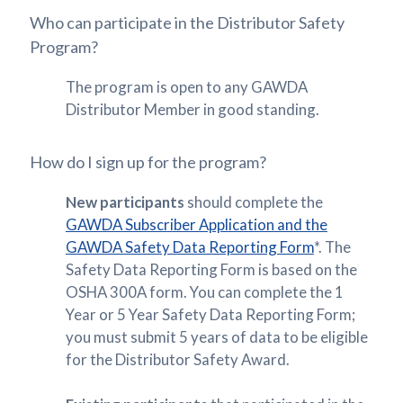
Who can participate in the Distributor Safety
Program?
The program is open to any GAWDA
Distributor Member in good standing.
How do I sign up for the program?
New participants
should complete the
GAWDA Subscriber Application and the
GAWDA Safety Data Reporting Form
*. The
Safety Data Reporting Form is based on the
OSHA 300A form. You can complete the 1
Year or 5 Year Safety Data Reporting Form;
you must submit 5 years of data to be eligible
for the Distributor Safety Award.