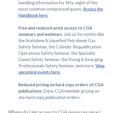
handling information for fifty-eight of the
most common compressed gases.
Access the
Handbook here.
Free and reduced-price access to CGA
seminars and webinars.
Join us for events like
the Acetylene & Liquefied Petroleum Gas
Safety Seminar, the Cylinder Requalification
Operations Safety Seminar, the Specialty
Gases Safety Seminar, the Young & Emerging
Professionals Safety Seminar, and more.
View
upcoming events here.
Reduced pricing on hard copy orders of CGA
publications.
Enjoy CGA member pricing on
any hard copy publication orders.
Where do I get access to CGA resources once I