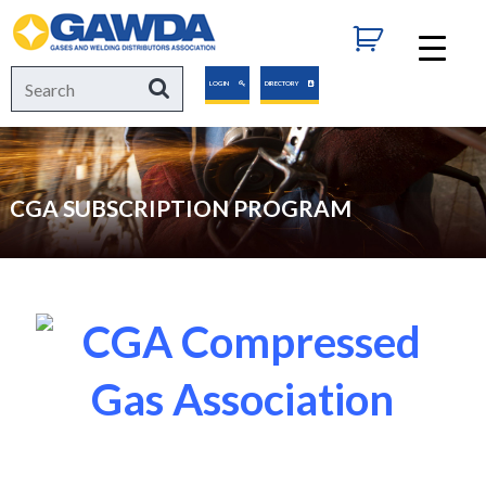
GAWDA
Search
Search
LOGIN
DIRECTORY
for:
CGA SUBSCRIPTION PROGRAM