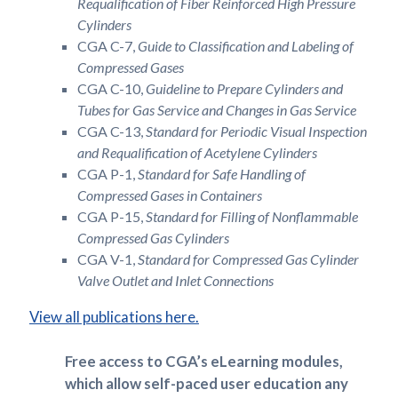
Requalification of Fiber Reinforced High Pressure
Cylinders
CGA C-7,
Guide to Classification and Labeling of
Compressed Gases
CGA C-10,
Guideline to Prepare Cylinders and
Tubes for Gas Service and Changes in Gas Service
CGA C-13,
Standard for Periodic Visual Inspection
and Requalification of Acetylene Cylinders
CGA P-1,
Standard for Safe Handling of
Compressed Gases in Containers
CGA P-15,
Standard for Filling of Nonflammable
Compressed Gas Cylinders
CGA V-1,
Standard for Compressed Gas Cylinder
Valve Outlet and Inlet Connections
View all publications here.
Free access to CGA’s eLearning modules,
which allow self-paced user education any