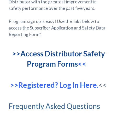
Distributor with the greatest improvement in
safety performance over the past five years.
Program sign up is easy! Use the links below to
access the Subscriber Application and Safety Data
Reporting Form*.
>>Access Distributor Safety
Program Forms
<<
>>Registered? Log In Here.
<<
Frequently Asked Questions