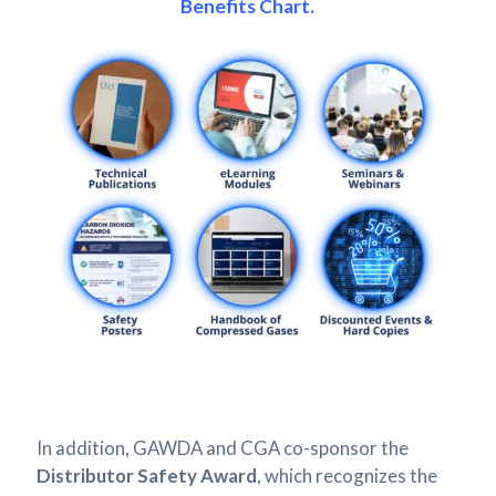
Benefits Chart.
In addition, GAWDA and CGA co-sponsor the
Distributor Safety Award
, which recognizes the