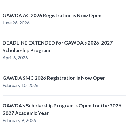
GAWDA AC 2026 Registration is Now Open
June 26, 2026
DEADLINE EXTENDED for GAWDA’s 2026-2027
Scholarship Program
April 6, 2026
GAWDA SMC 2026 Registration is Now Open
February 10, 2026
GAWDA’s Scholarship Program is Open for the 2026-
2027 Academic Year
February 9, 2026