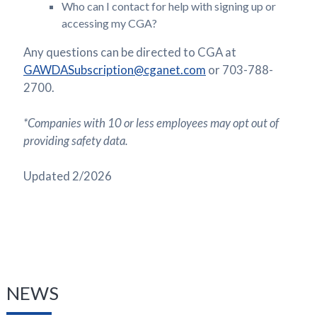
Who can I contact for help with signing up or
accessing my CGA?
Any questions can be directed to CGA at
GAWDASubscription@cganet.com
or 703-788-
2700.
*Companies with 10 or less employees may opt out of
providing safety data.
Updated 2/2026
NEWS