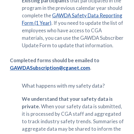
Existing participants
that participated in the
program in the previous calendar year should
complete the
GAWDA Safety Data Reporting
Form (1 Year)
. If you need to update the list of
employees who have access to CGA
materials, you can use the GAWDA Subscriber
Update Form to update that information.
Completed forms should be emailed to
GAWDASubscription@cganet.com
.
What happens with my safety data?
We understand that your safety data is
private.
When your safety data is submitted,
it is processed by CGA staff and aggregated
to track industry safety trends. Summaries of
aggregate data may be shared to inform the