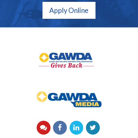
Apply Online
GAWDA
Gives
Back
GAWDA
Media
YouTube
Facebook
LinkedIn
Twitter