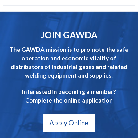
JOIN GAWDA
The GAWDA mission is to promote the safe
operation and economic vitality of
distributors of industrial gases and related
welding equipment and supplies.
Interested in becoming a member?
Complete the
online application
Apply Online