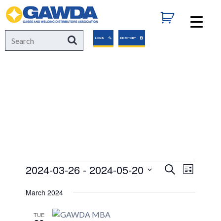
GAWDA
Search
Search
LOGIN
DIRECTORY
for:
EVENTS
Events
2024-03-26
 - 
2024-05-20
Events
Event
Search
List
Views
Select
Search
March 2024
Navigat
date.
and
TUE