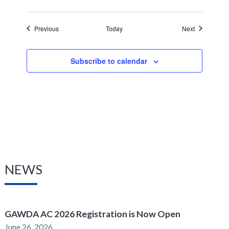
Events
Events
Previous
Today
Next
Subscribe to calendar
NEWS
GAWDA AC 2026 Registration is Now Open
June 26, 2026