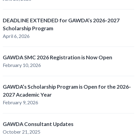
DEADLINE EXTENDED for GAWDA’s 2026-2027
Scholarship Program
April 6, 2026
GAWDA SMC 2026 Registration is Now Open
February 10, 2026
GAWDA’s Scholarship Program is Open for the 2026-
2027 Academic Year
February 9, 2026
GAWDA Consultant Updates
October 21, 2025