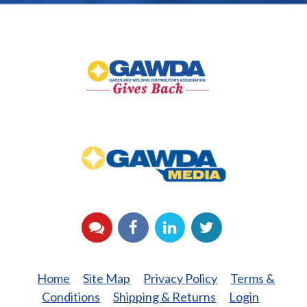
GAWDA
Gives
Back
GAWDA
Media
YouTube
Facebook
LinkedIn
Twitter
Home
Site Map
Privacy Policy
Terms &
Conditions
Shipping & Returns
Login