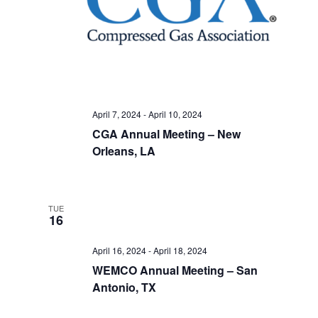
April 7, 2024
-
April 10, 2024
CGA Annual Meeting – New
Orleans, LA
TUE
16
April 16, 2024
-
April 18, 2024
WEMCO Annual Meeting – San
Antonio, TX