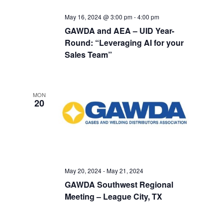
May 16, 2024 @ 3:00 pm
-
4:00 pm
GAWDA and AEA – UID Year-
Round: “Leveraging AI for your
Sales Team”
MON
20
May 20, 2024
-
May 21, 2024
GAWDA Southwest Regional
Meeting – League City, TX