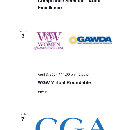
Compliance Seminar – Audit
Excellence
WED
3
April 3, 2024 @ 1:00 pm
-
2:00 pm
WGW Virtual Roundable
Virtual
SUN
7