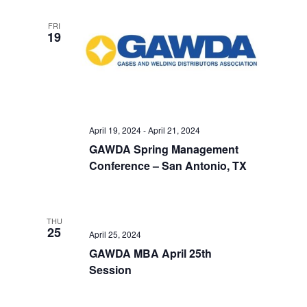
FRI
19
April 19, 2024
-
April 21, 2024
GAWDA Spring Management
Conference – San Antonio, TX
THU
25
April 25, 2024
GAWDA MBA April 25th
Session