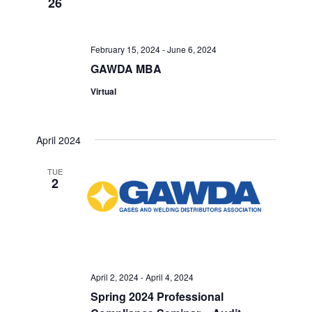
26
Views
Navigati
February 15, 2024
-
June 6, 2024
GAWDA MBA
Virtual
April 2024
TUE
2
April 2, 2024
-
April 4, 2024
Spring 2024 Professional