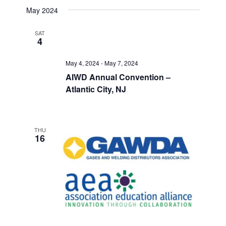
May 2024
SAT
4
May 4, 2024
-
May 7, 2024
AIWD Annual Convention –
Atlantic City, NJ
THU
16