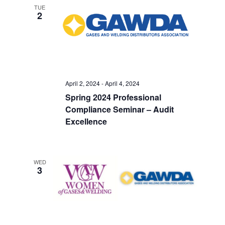
TUE
2
April 2, 2024
-
April 4, 2024
Spring 2024 Professional
Compliance Seminar – Audit
Excellence
WED
3