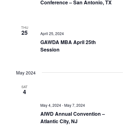
Conference – San Antonio, TX
THU
25
April 25, 2024
GAWDA MBA April 25th
Session
May 2024
SAT
4
May 4, 2024
-
May 7, 2024
AIWD Annual Convention –
Atlantic City, NJ