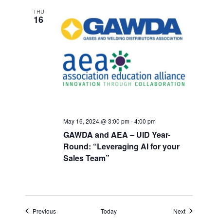
THU
16
May 16, 2024 @ 3:00 pm
-
4:00 pm
GAWDA and AEA – UID Year-
Round: “Leveraging AI for your
Sales Team”
Events
Events
Previous
Today
Next