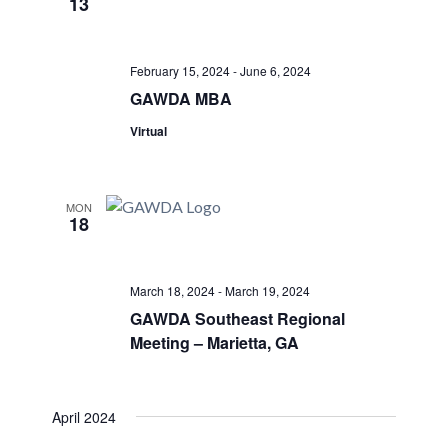
13
Views
Navigati
February 15, 2024
-
June 6, 2024
GAWDA MBA
Virtual
MON
18
March 18, 2024
-
March 19, 2024
GAWDA Southeast Regional
Meeting – Marietta, GA
April 2024