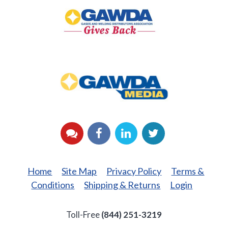
Gives
Back
GAWDA
Media
YouTube
Facebook
LinkedIn
Twitter
Home
Site Map
Privacy Policy
Terms &
Conditions
Shipping & Returns
Login
Toll-Free
(844) 251-3219