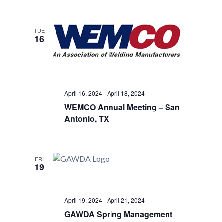
TUE
16
April 16, 2024
-
April 18, 2024
WEMCO Annual Meeting – San
Antonio, TX
FRI
19
April 19, 2024
-
April 21, 2024
GAWDA Spring Management