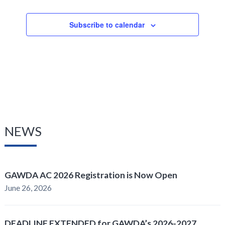
Subscribe to calendar
NEWS
GAWDA AC 2026 Registration is Now Open
June 26, 2026
DEADLINE EXTENDED for GAWDA’s 2026-2027