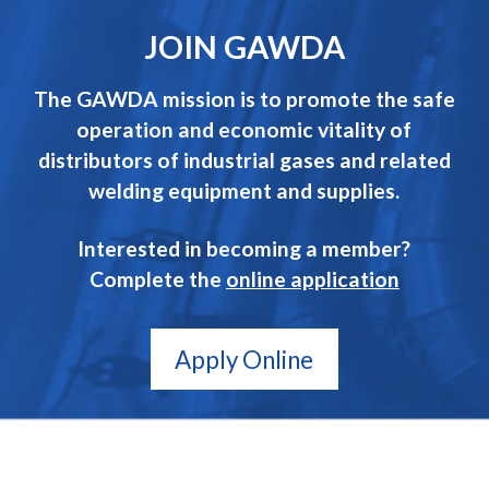
JOIN GAWDA
The GAWDA mission is to promote the safe
operation and economic vitality of
distributors of industrial gases and related
welding equipment and supplies.
Interested in becoming a member?
Complete the
online application
Apply Online
GAWDA