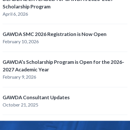
Scholarship Program
April 6, 2026
GAWDA SMC 2026 Registration is Now Open
February 10, 2026
GAWDA’s Scholarship Program is Open for the 2026-
2027 Academic Year
February 9, 2026
GAWDA Consultant Updates
October 21, 2025