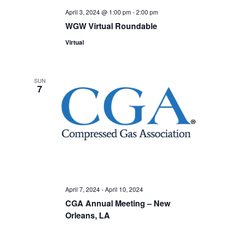
April 3, 2024 @ 1:00 pm
-
2:00 pm
WGW Virtual Roundable
Virtual
SUN
7
April 7, 2024
-
April 10, 2024
CGA Annual Meeting – New
Orleans, LA