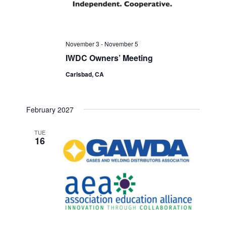
November 3
-
November 5
IWDC Owners’ Meeting
Carlsbad, CA
February 2027
TUE
16