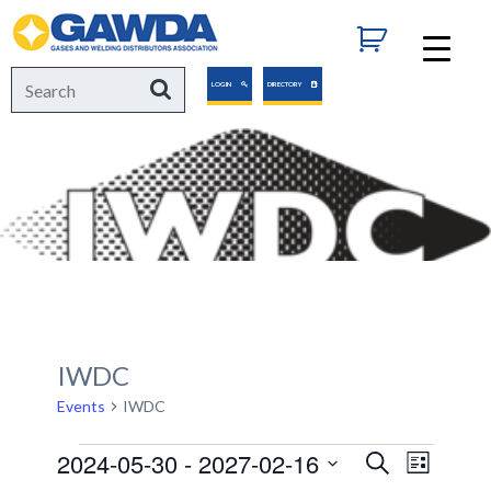
GAWDA
Search
Search
LOGIN
DIRECTORY
for:
IWDC
Events
IWDC
Events
2024-05-30
 - 
2027-02-16
Events
Event
Search
List
Views