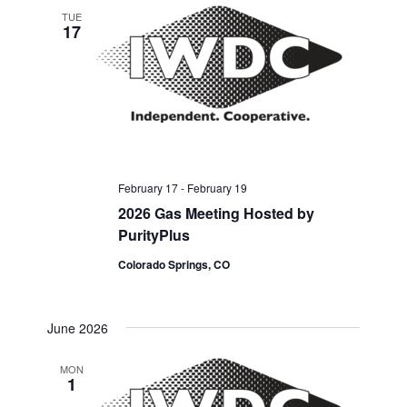
TUE
17
February 17
-
February 19
2026 Gas Meeting Hosted by
PurityPlus
Colorado Springs, CO
June 2026
MON
1