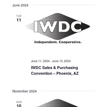
Select
Search
June 2024
Navigat
date.
and
TUE
11
Views
Navigati
June 11, 2024
-
June 13, 2024
IWDC Sales & Purchasing
Convention – Phoenix, AZ
November 2024
SUN
10