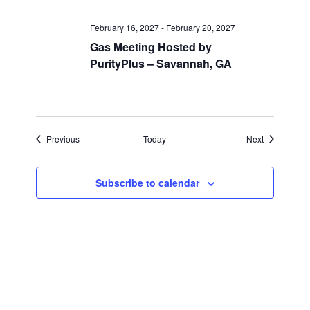
February 16, 2027
-
February 20, 2027
Gas Meeting Hosted by
PurityPlus – Savannah, GA
Events
Events
Previous
Today
Next
Subscribe to calendar