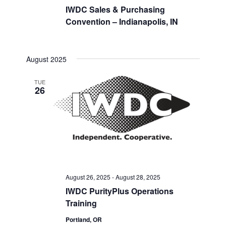
IWDC Sales & Purchasing
Convention – Indianapolis, IN
August 2025
TUE
26
August 26, 2025
-
August 28, 2025
IWDC PurityPlus Operations
Training
Portland, OR