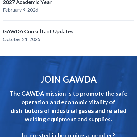
2027 Academic Year
February 9, 2026
GAWDA Consultant Updates
October 21, 2025
JOIN GAWDA
The GAWDA mission is to promote the safe
operation and economic vitality of
distributors of industrial gases and related
welding equipment and supplies.
Interested in becoming a member?