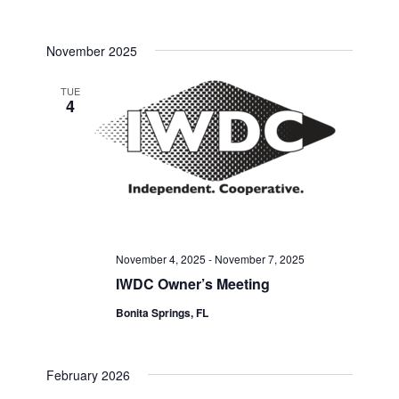
November 2025
TUE
4
November 4, 2025
-
November 7, 2025
IWDC Owner’s Meeting
Bonita Springs, FL
February 2026