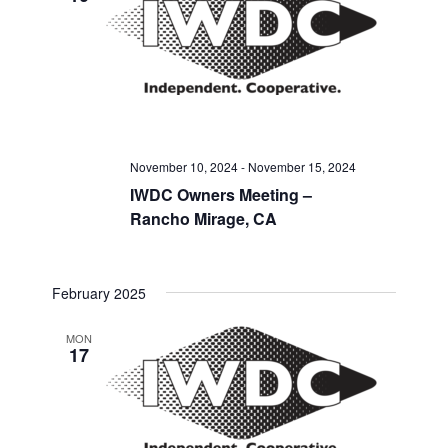
November 10, 2024
-
November 15, 2024
IWDC Owners Meeting –
Rancho Mirage, CA
February 2025
MON
17