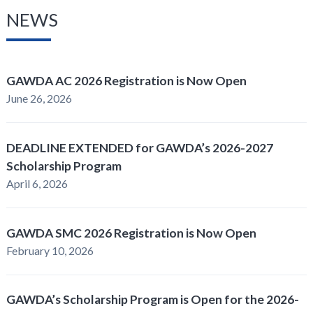
NEWS
GAWDA AC 2026 Registration is Now Open
June 26, 2026
DEADLINE EXTENDED for GAWDA’s 2026-2027
Scholarship Program
April 6, 2026
GAWDA SMC 2026 Registration is Now Open
February 10, 2026
GAWDA’s Scholarship Program is Open for the 2026-