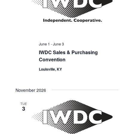
June 1
-
June 3
IWDC Sales & Purchasing
Convention
Louisville, KY
November 2026
TUE
3