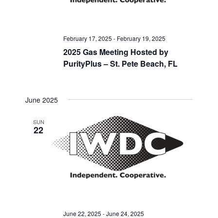
February 17, 2025
-
February 19, 2025
2025 Gas Meeting Hosted by
PurityPlus – St. Pete Beach, FL
June 2025
SUN
22
June 22, 2025
-
June 24, 2025