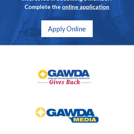
Complete the
online application
Apply Online
GAWDA
Gives
Back
GAWDA
Media