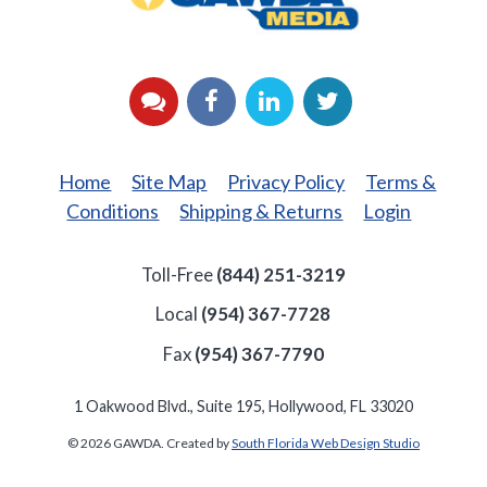
YouTube
Facebook
LinkedIn
Twitter
Home
Site Map
Privacy Policy
Terms &
Conditions
Shipping & Returns
Login
Toll-Free
(844) 251-3219
Local
(954) 367-7728
Fax
(954) 367-7790
1 Oakwood Blvd., Suite 195, Hollywood, FL 33020
© 2026 GAWDA. Created by
South Florida Web Design Studio