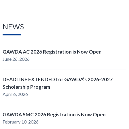
NEWS
GAWDA AC 2026 Registration is Now Open
June 26, 2026
DEADLINE EXTENDED for GAWDA’s 2026-2027
Scholarship Program
April 6, 2026
GAWDA SMC 2026 Registration is Now Open
February 10, 2026