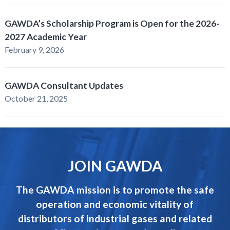
GAWDA’s Scholarship Program is Open for the 2026-
2027 Academic Year
February 9, 2026
GAWDA Consultant Updates
October 21, 2025
JOIN GAWDA
The GAWDA mission is to promote the safe
operation and economic vitality of
distributors of industrial gases and related