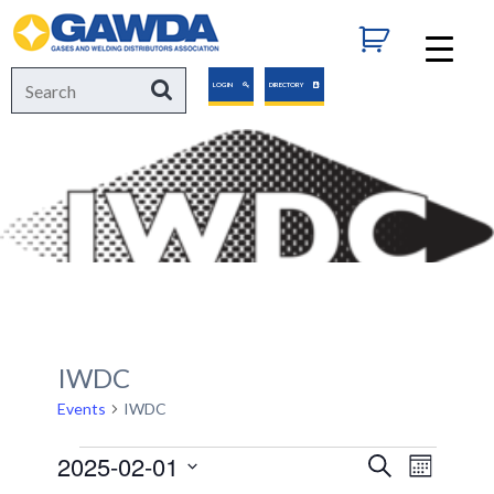
GAWDA
Search
Search
LOGIN
DIRECTORY
for:
IWDC
Events
IWDC
Events
2025-02-01
Events
Event
Search
Month
Views