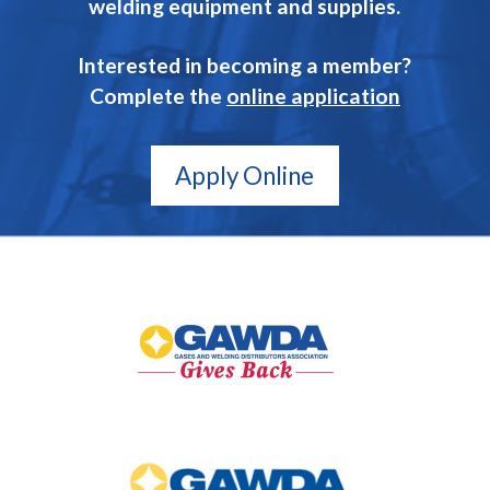
welding equipment and supplies.
Interested in becoming a member?
Complete the
online application
Apply Online
GAWDA
Gives
Back
GAWDA
Media