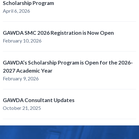
Scholarship Program
April 6, 2026
GAWDA SMC 2026 Registration is Now Open
February 10, 2026
GAWDA’s Scholarship Program is Open for the 2026-
2027 Academic Year
February 9, 2026
GAWDA Consultant Updates
October 21, 2025