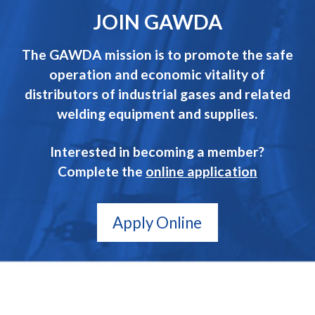
JOIN GAWDA
The GAWDA mission is to promote the safe
operation and economic vitality of
distributors of industrial gases and related
welding equipment and supplies.
Interested in becoming a member?
Complete the
online application
Apply Online
GAWDA
Gives