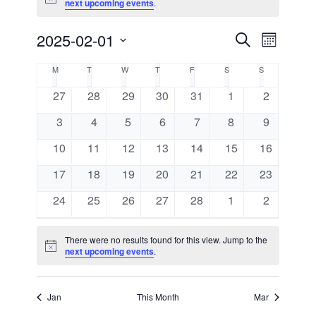
Notice
next upcoming events
.
2025-02-01
Events
Event
Search
Month
Views
Select
Search
Calendar
M
MONDAY
T
TUESDAY
W
WEDNESDAY
T
THURSDAY
F
FRIDAY
S
SATURDAY
S
SUNDAY
Navigat
date.
and
0
0
0
0
0
0
0
27
28
29
30
31
1
2
of
events
events
events
events
events
events
events
0
0
0
0
0
0
Views
0
3
4
5
6
7
8
9
Events
events
events
events
events
events
events
events
0
0
0
0
0
0
0
10
11
12
13
14
15
16
Navigati
events
events
events
events
events
events
events
0
0
0
0
0
0
0
17
18
19
20
21
22
23
events
events
events
events
events
events
events
0
0
0
0
0
0
0
24
25
26
27
28
1
2
events
events
events
events
events
events
events
There were no results found for this view. Jump to the
Notice
next upcoming events
.
Jan
This Month
Mar