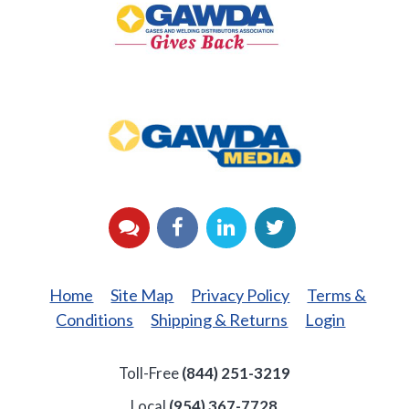
Back
GAWDA
Media
YouTube
Facebook
LinkedIn
Twitter
Home
Site Map
Privacy Policy
Terms &
Conditions
Shipping & Returns
Login
Toll-Free
(844) 251-3219
Local
(954) 367-7728