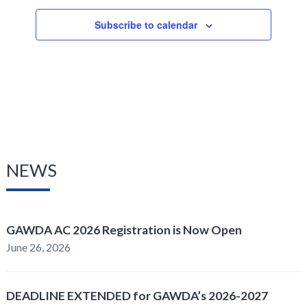
Subscribe to calendar
NEWS
GAWDA AC 2026 Registration is Now Open
June 26, 2026
DEADLINE EXTENDED for GAWDA’s 2026-2027