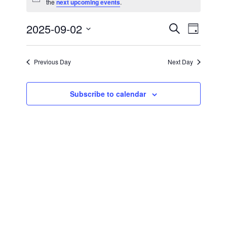
Notice
the
next upcoming events
.
for
September
2025-09-02
Events
Event
Search
Day
Views
Select
2,
Search
Navigat
date.
Previous Day
Next Day
2025
and
Views
Subscribe to calendar
Navigati