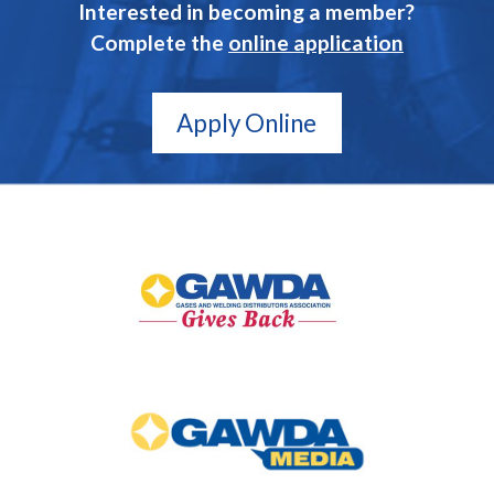
Interested in becoming a member?
Complete the
online application
Apply Online
GAWDA
Gives
Back
GAWDA
Media