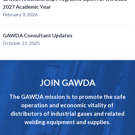
2027 Academic Year
February 9, 2026
GAWDA Consultant Updates
October 21, 2025
JOIN GAWDA
The GAWDA mission is to promote the safe
operation and economic vitality of
distributors of industrial gases and related
welding equipment and supplies.