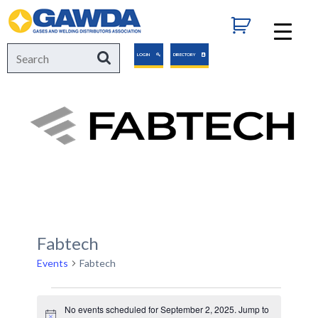
GAWDA
Search
Search
LOGIN
DIRECTORY
for:
Fabtech
Events
Fabtech
Events
No events scheduled for September 2, 2025. Jump to