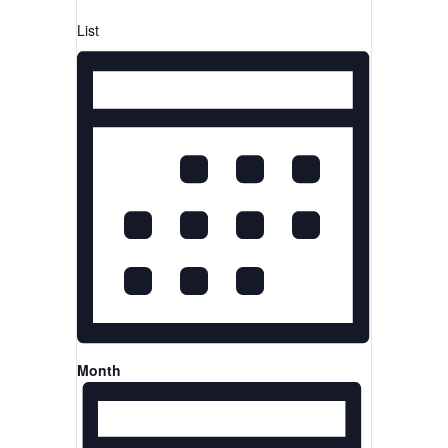
List
Month