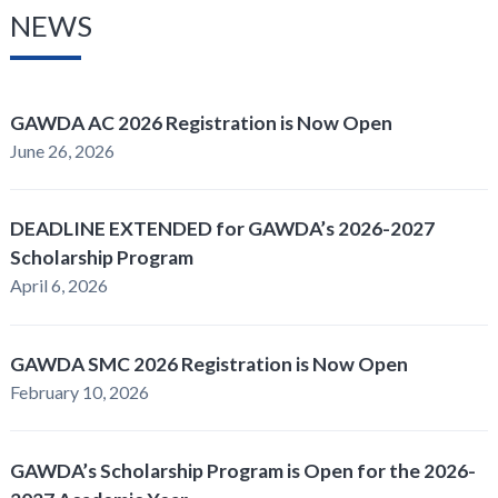
NEWS
GAWDA AC 2026 Registration is Now Open
June 26, 2026
DEADLINE EXTENDED for GAWDA’s 2026-2027
Scholarship Program
April 6, 2026
GAWDA SMC 2026 Registration is Now Open
February 10, 2026
GAWDA’s Scholarship Program is Open for the 2026-