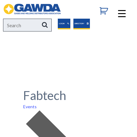
GAWDA
Search
Search
LOGIN
DIRECTORY
for:
Fabtech
Events