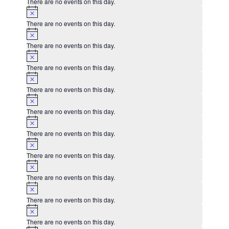
There are no events on this day.
Notice
There are no events on this day.
Notice
There are no events on this day.
Notice
There are no events on this day.
Notice
There are no events on this day.
Notice
There are no events on this day.
Notice
There are no events on this day.
Notice
There are no events on this day.
Notice
There are no events on this day.
Notice
There are no events on this day.
Notice
There are no events on this day.