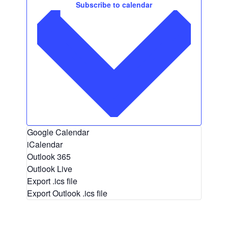
Subscribe to calendar
Google Calendar
iCalendar
Outlook 365
Outlook Live
Export .ics file
Export Outlook .ics file