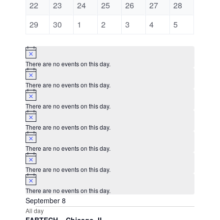
0
0
0
0
0
0
0
22
23
24
25
26
27
28
events
events
events
events
events
events
events
0
0
0
0
0
0
0
29
30
1
2
3
4
5
events
events
events
events
events
events
events
Notice
There are no events on this day.
Notice
There are no events on this day.
Notice
There are no events on this day.
Notice
There are no events on this day.
Notice
There are no events on this day.
Notice
There are no events on this day.
Notice
There are no events on this day.
September 8
All day