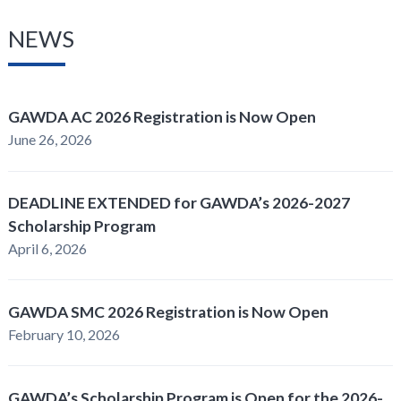
NEWS
GAWDA AC 2026 Registration is Now Open
June 26, 2026
DEADLINE EXTENDED for GAWDA’s 2026-2027
Scholarship Program
April 6, 2026
GAWDA SMC 2026 Registration is Now Open
February 10, 2026
GAWDA’s Scholarship Program is Open for the 2026-