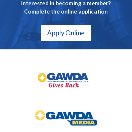
Interested in becoming a member?
Complete the
online application
Apply Online
GAWDA
Gives
Back
GAWDA
Media