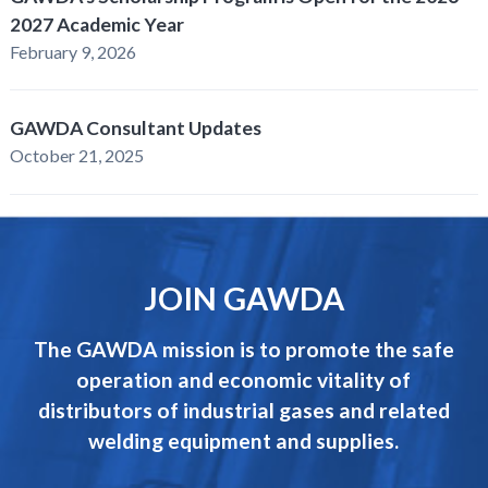
2027 Academic Year
February 9, 2026
GAWDA Consultant Updates
October 21, 2025
JOIN GAWDA
The GAWDA mission is to promote the safe
operation and economic vitality of
distributors of industrial gases and related
welding equipment and supplies.