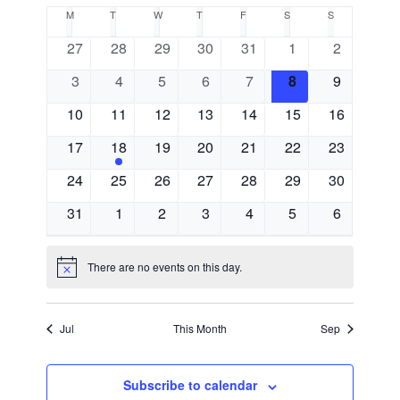
Select
Search
Calendar
M
MONDAY
T
TUESDAY
W
WEDNESDAY
T
THURSDAY
F
FRIDAY
S
SATURDAY
S
SUNDAY
Navigat
date.
and
0
0
0
0
0
0
0
27
28
29
30
31
1
2
of
events
events
events
events
events
events
events
0
0
0
0
0
0
Views
0
3
4
5
6
7
8
9
Events
events
events
events
events
events
events
events
0
0
0
0
0
0
0
10
11
12
13
14
15
16
Navigati
events
events
events
events
events
events
events
0
1
0
0
0
0
0
17
18
19
20
21
22
23
events
event
events
events
events
events
events
0
0
0
0
0
0
0
24
25
26
27
28
29
30
events
events
events
events
events
events
events
0
0
0
0
0
0
0
31
1
2
3
4
5
6
events
events
events
events
events
events
events
There are no events on this day.
Notice
Jul
This Month
Sep
Subscribe to calendar