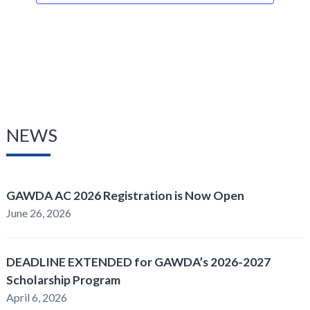
NEWS
GAWDA AC 2026 Registration is Now Open
June 26, 2026
DEADLINE EXTENDED for GAWDA’s 2026-2027
Scholarship Program
April 6, 2026