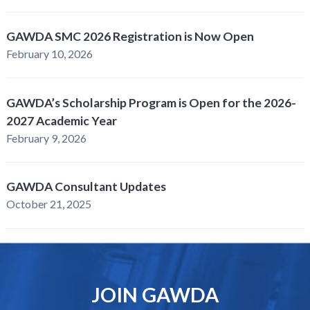
GAWDA SMC 2026 Registration is Now Open
February 10, 2026
GAWDA’s Scholarship Program is Open for the 2026-
2027 Academic Year
February 9, 2026
GAWDA Consultant Updates
October 21, 2025
JOIN GAWDA