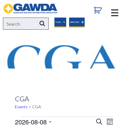
GAWDA
Search
Search
LOGIN
DIRECTORY
for:
CGA
Events
CGA
Events
2026-08-08
Events
Event
Search
Month
Views