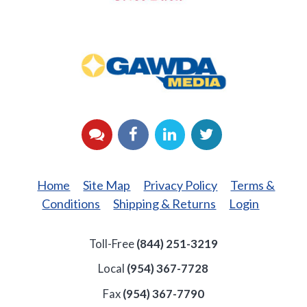
GAWDA
Media
YouTube
Facebook
LinkedIn
Twitter
Home
Site Map
Privacy Policy
Terms &
Conditions
Shipping & Returns
Login
Toll-Free
(844) 251-3219
Local
(954) 367-7728
Fax
(954) 367-7790