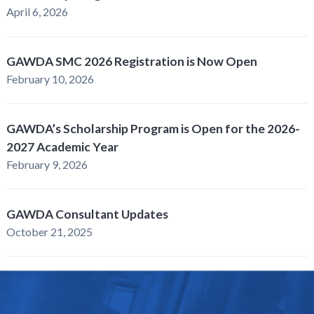
April 6, 2026
GAWDA SMC 2026 Registration is Now Open
February 10, 2026
GAWDA’s Scholarship Program is Open for the 2026-
2027 Academic Year
February 9, 2026
GAWDA Consultant Updates
October 21, 2025