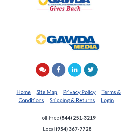
Back
GAWDA
Media
YouTube
Facebook
LinkedIn
Twitter
Home
Site Map
Privacy Policy
Terms &
Conditions
Shipping & Returns
Login
Toll-Free
(844) 251-3219
Local
(954) 367-7728