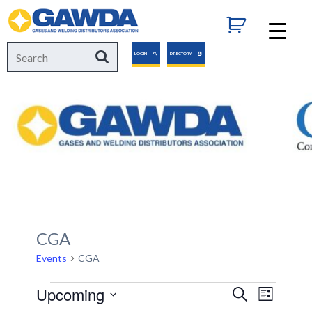
GAWDA
Search
Search
LOGIN
DIRECTORY
for:
CGA
Events
CGA
Events
Upcoming
Events
Event
Search
List
Views