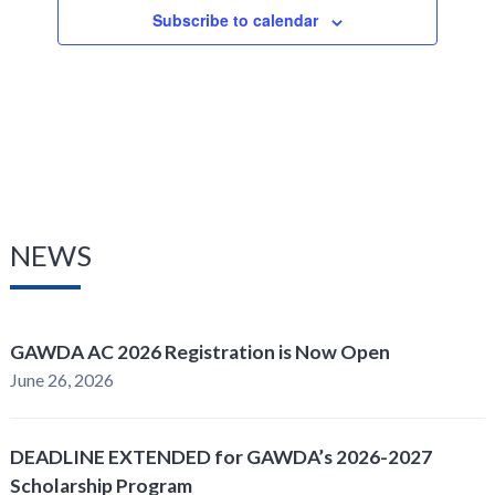
Subscribe to calendar
NEWS
GAWDA AC 2026 Registration is Now Open
June 26, 2026
DEADLINE EXTENDED for GAWDA’s 2026-2027
Scholarship Program