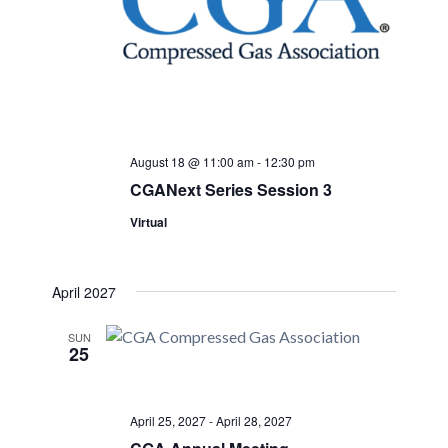
August 18 @ 11:00 am
-
12:30 pm
CGANext Series Session 3
Virtual
April 2027
SUN
25
April 25, 2027
-
April 28, 2027