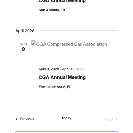
CGA Annual Meeting
San Antonio, TX
April 2028
SUN
9
April 9, 2028
-
April 12, 2028
CGA Annual Meeting
Fort Lauderdale, FL
Today
Next
Events
Previous
Events