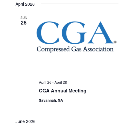
April 2026
SUN
26
April 26
-
April 28
CGA Annual Meeting
Savannah, GA
June 2026