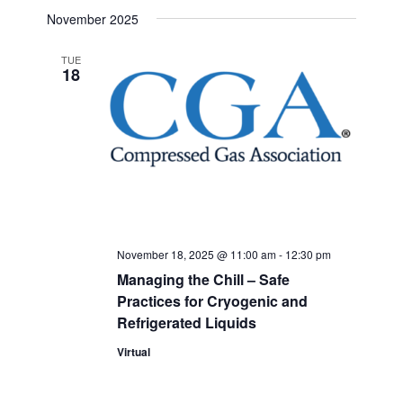
Select
Search
November 2025
Navigat
date.
and
TUE
18
Views
Navigati
November 18, 2025 @ 11:00 am
-
12:30 pm
Managing the Chill – Safe
Practices for Cryogenic and
Refrigerated Liquids
Virtual