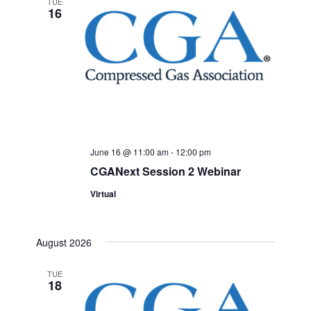
TUE
16
June 16 @ 11:00 am
-
12:00 pm
CGANext Session 2 Webinar
Virtual
August 2026
TUE
18