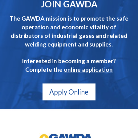
JOIN GAWDA
The GAWDA mission is to promote the safe
operation and economic vitality of
distributors of industrial gases and related
welding equipment and supplies.
Interested in becoming a member?
Complete the
online application
Apply Online
GAWDA
Gives