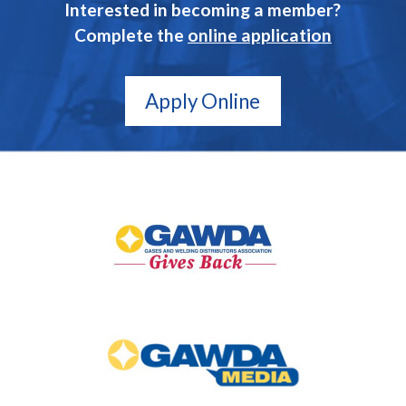
Interested in becoming a member?
Complete the
online application
Apply Online
GAWDA
Gives
Back
GAWDA
Media