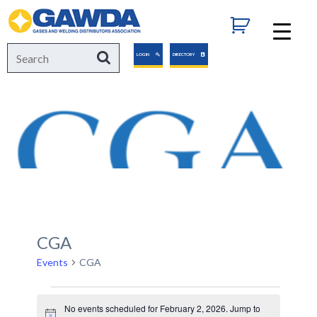
GAWDA
Search
Search
LOGIN
DIRECTORY
for:
CGA
Events
CGA
Events
No events scheduled for February 2, 2026. Jump to