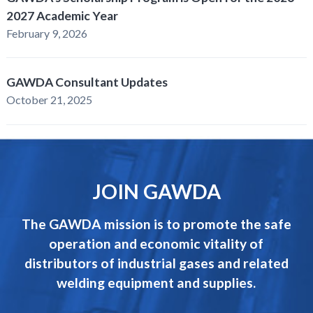
2027 Academic Year
February 9, 2026
GAWDA Consultant Updates
October 21, 2025
JOIN GAWDA
The GAWDA mission is to promote the safe
operation and economic vitality of
distributors of industrial gases and related
welding equipment and supplies.