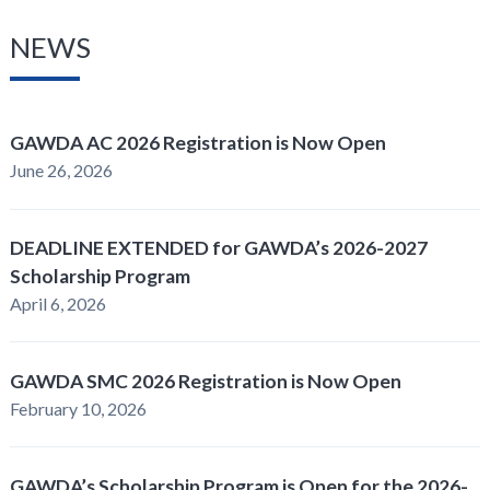
NEWS
GAWDA AC 2026 Registration is Now Open
June 26, 2026
DEADLINE EXTENDED for GAWDA’s 2026-2027
Scholarship Program
April 6, 2026
GAWDA SMC 2026 Registration is Now Open
February 10, 2026
GAWDA’s Scholarship Program is Open for the 2026-