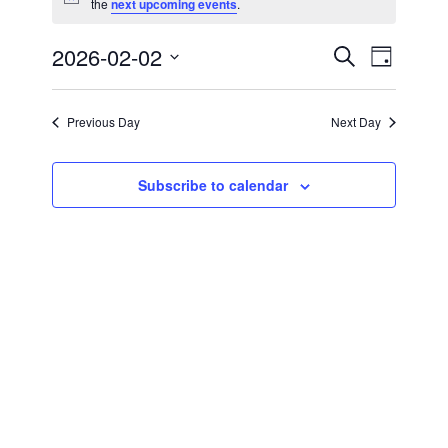
Notice
the
next upcoming events
.
for
February
2026-02-02
Events
Event
Search
Day
Views
Select
2,
Search
Navigat
date.
Previous Day
Next Day
2026
and
Views
Subscribe to calendar
Navigati