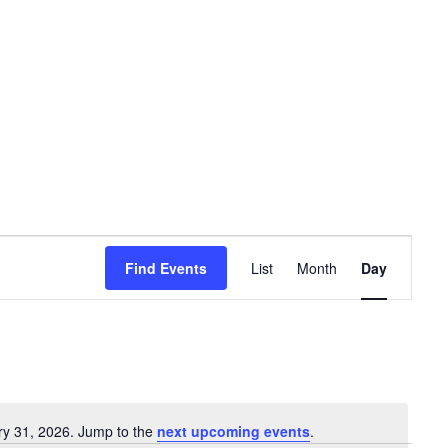
Event
Find Events
List
Month
Day
Views
Navigation
ry 31, 2026. Jump to the
next upcoming events
.
Notice