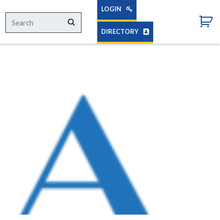
LOGIN
Search
Search
for:
DIRECTORY