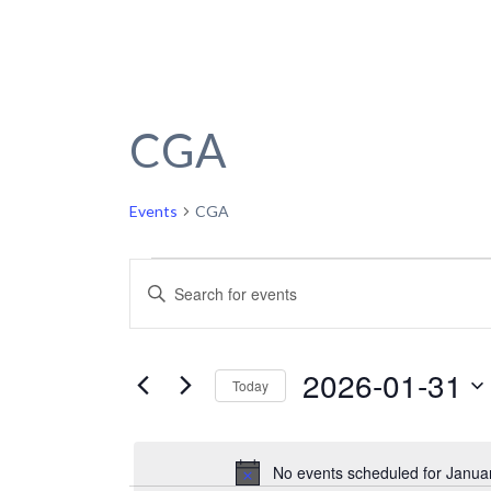
CGA
Events
CGA
Events
Events
Enter
Keyword.
for
Search
Search
January
and
for
2026-01-31
Today
Events
31,
Views
by
Select
2026
Navigation
Keyword.
date.
No events scheduled for Janua