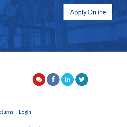
Apply Online
YouTube
Facebook
LinkedIn
Twitter
eturns
Login