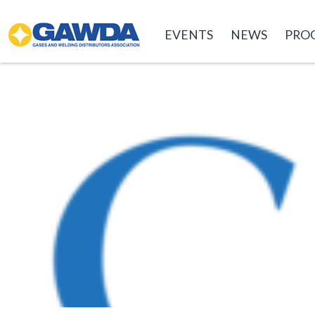
GAWDA
EVENTS
NEWS
PRO