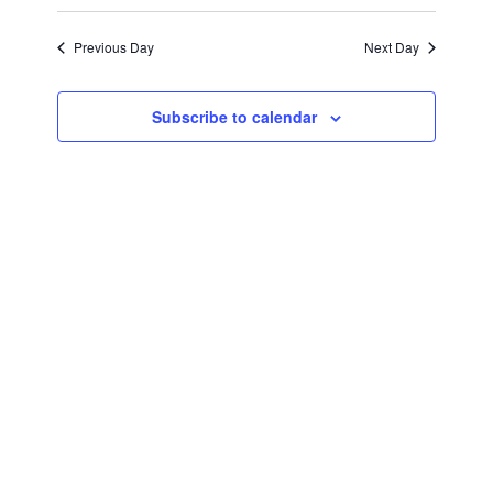
September
Views
Select
Search
Navigat
date.
Previous Day
Next Day
2,
and
Views
2024
Subscribe to calendar
Navigati