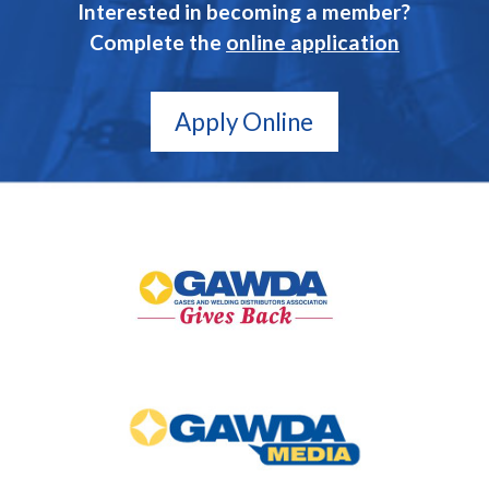
Interested in becoming a member?
Complete the
online application
Apply Online
GAWDA
Gives
Back
GAWDA
Media