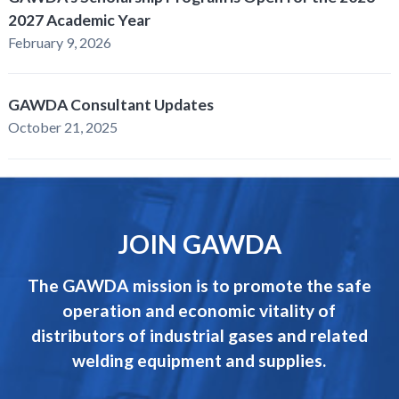
2027 Academic Year
February 9, 2026
GAWDA Consultant Updates
October 21, 2025
JOIN GAWDA
The GAWDA mission is to promote the safe
operation and economic vitality of
distributors of industrial gases and related
welding equipment and supplies.