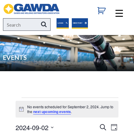
GAWDA
Search
Search
LOGIN
DIRECTORY
for:
EVENTS
Events
No events scheduled for September 2, 2024. Jump to
Notice
the
next upcoming events
.
for
2024-09-02
Events
Event
Search
Day