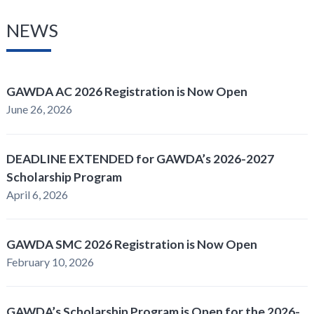
NEWS
GAWDA AC 2026 Registration is Now Open
June 26, 2026
DEADLINE EXTENDED for GAWDA’s 2026-2027
Scholarship Program
April 6, 2026
GAWDA SMC 2026 Registration is Now Open
February 10, 2026
GAWDA’s Scholarship Program is Open for the 2026-