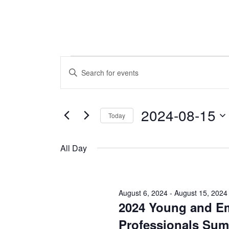
Events
Events
Enter
Keyword.
Search
for
Search
and
for
2024-08-15
Today
August
Events
Views
by
Select
Navigation
Keyword.
15,
date.
All Day
2024
August 6, 2024
-
August 15, 2024
2024 Young and E
Professionals Sum