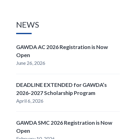
NEWS
GAWDA AC 2026 Registration is Now
Open
June 26, 2026
DEADLINE EXTENDED for GAWDA’s
2026-2027 Scholarship Program
April 6, 2026
GAWDA SMC 2026 Registration is Now
Open
February 10, 2026