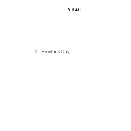
Virtual
Previous Day