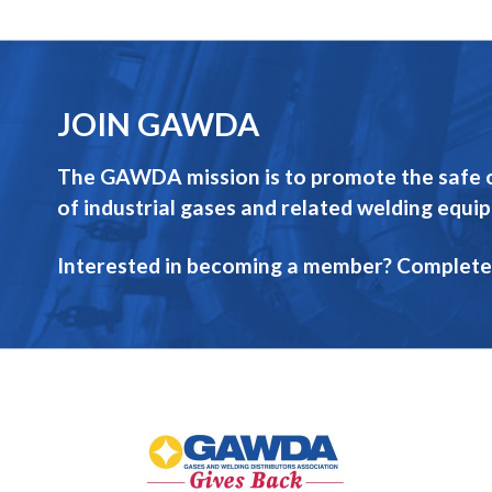
JOIN GAWDA
The GAWDA mission is to promote the safe op
of industrial gases and related welding equi
Interested in becoming a member? Complete
GAWDA