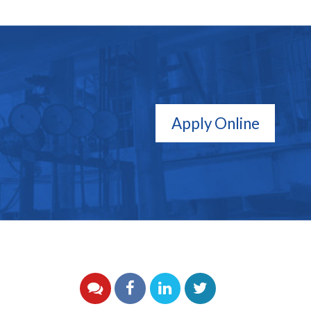
Apply Online
YouTube
Facebook
LinkedIn
Twitter