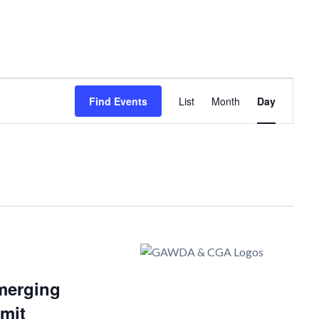
Event
Find Events
List
Month
Day
Views
Navigation
merging
mit