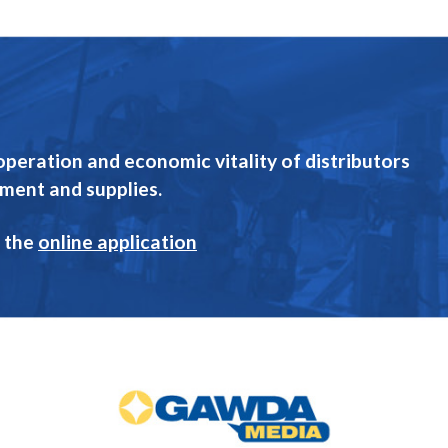
eration and economic vitality of distributors
pment and supplies.
 the
online application
GAWDA