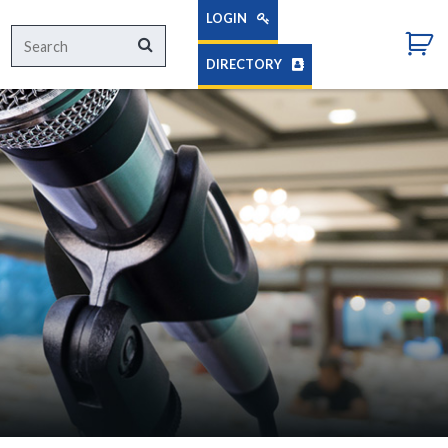
LOGIN
Search
Search
for:
DIRECTORY