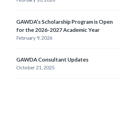
GAWDA’s Scholarship Program is Open
for the 2026-2027 Academic Year
February 9, 2026
GAWDA Consultant Updates
October 21, 2025