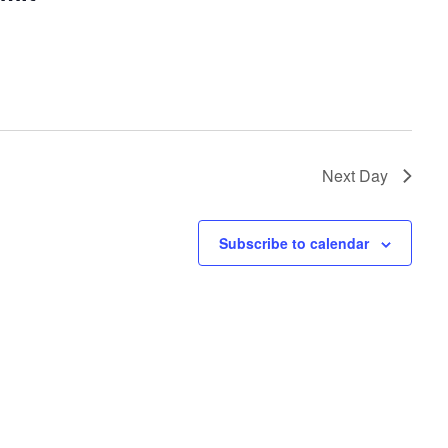
Next Day
Subscribe to calendar