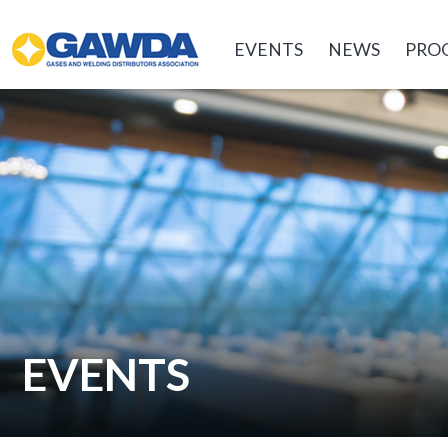
GAWDA
EVENTS
NEWS
PRO
EVENTS