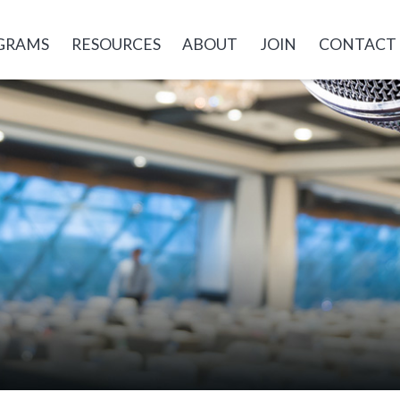
GRAMS
RESOURCES
ABOUT
JOIN
CONTACT