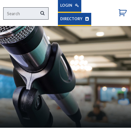
LOGIN
Search
Search
for:
DIRECTORY