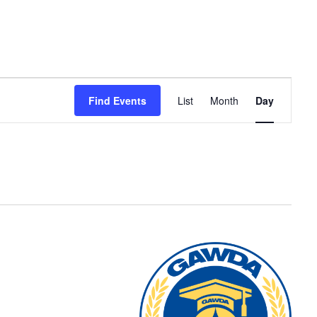
Event
Find Events
List
Month
Day
Views
Navigation