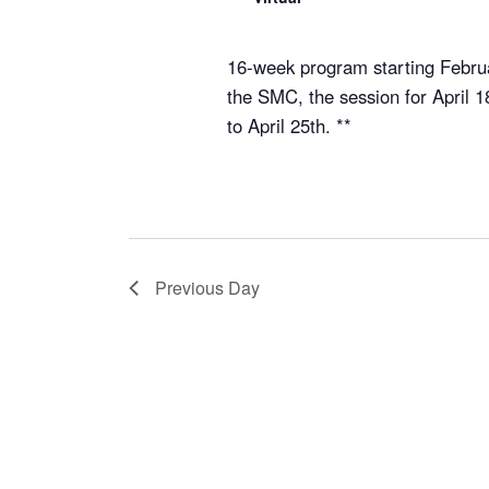
16-week program starting Februa
the SMC, the session for April 
to April 25th. **
Previous Day