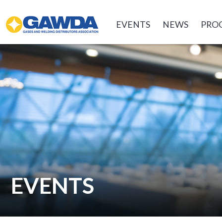
GAWDA
EVENTS
NEWS
PRO
EVENTS