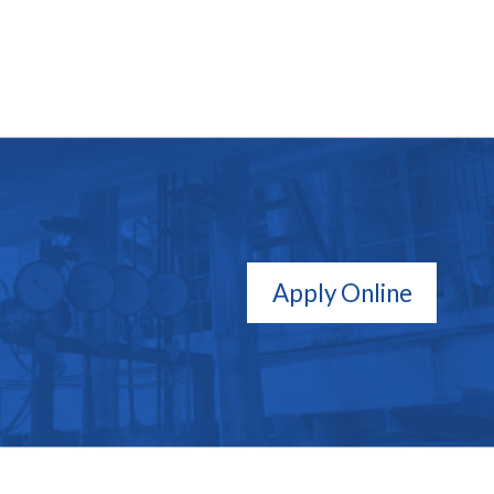
Apply Online