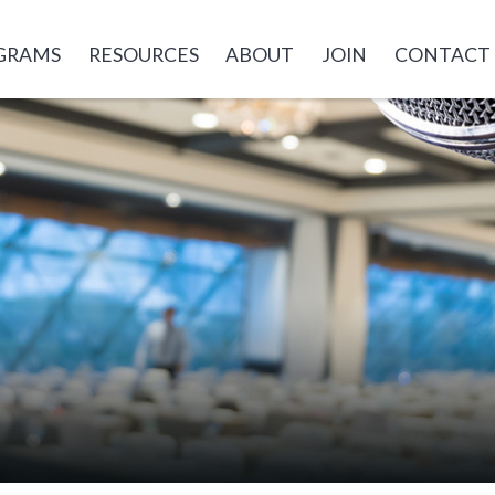
GRAMS
RESOURCES
ABOUT
JOIN
CONTACT