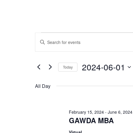
Events
Events
Enter
Keyword.
Search
for
Search
and
for
2024-06-01
Today
June
Events
Views
by
Select
Navigation
Keyword.
1,
date.
All Day
2024
February 15, 2024
-
June 6, 2024
GAWDA MBA
Virtual