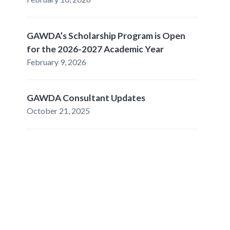
GAWDA’s Scholarship Program is Open
for the 2026-2027 Academic Year
February 9, 2026
GAWDA Consultant Updates
October 21, 2025