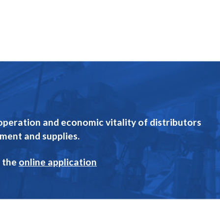
eration and economic vitality of distributors
pment and supplies.
 the
online application