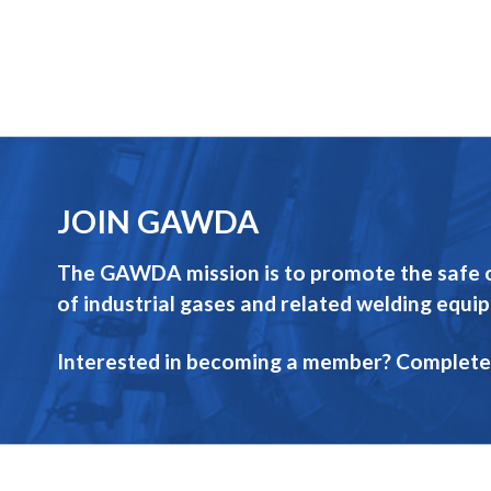
JOIN GAWDA
The GAWDA mission is to promote the safe op
of industrial gases and related welding equi
Interested in becoming a member? Complete