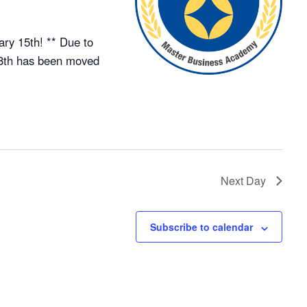
ry 15th! ** Due to
18th has been moved
Next Day
Subscribe to calendar