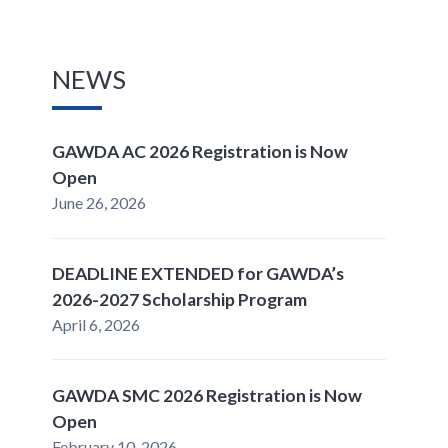
NEWS
GAWDA AC 2026 Registration is Now
Open
June 26, 2026
DEADLINE EXTENDED for GAWDA’s
2026-2027 Scholarship Program
April 6, 2026
GAWDA SMC 2026 Registration is Now
Open
February 10, 2026