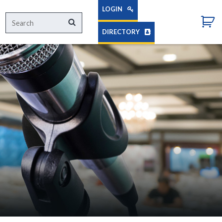
LOGIN
Search
Search
for:
DIRECTORY