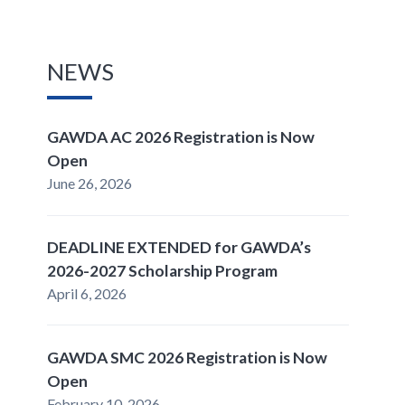
NEWS
GAWDA AC 2026 Registration is Now
Open
June 26, 2026
DEADLINE EXTENDED for GAWDA’s
2026-2027 Scholarship Program
April 6, 2026
GAWDA SMC 2026 Registration is Now
Open
February 10, 2026