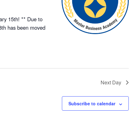
ry 15th! ** Due to
18th has been moved
Next Day
Subscribe to calendar