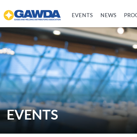
GAWDA
EVENTS
NEWS
PRO
EVENTS