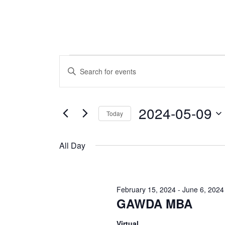
Events
Events
Enter
Keyword.
Search
for
Search
and
for
2024-05-09
Today
May
Events
Views
by
Select
Navigation
Keyword.
9,
date.
All Day
2024
February 15, 2024
-
June 6, 2024
GAWDA MBA
Virtual