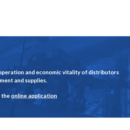
eration and economic vitality of distributors
pment and supplies.
 the
online application