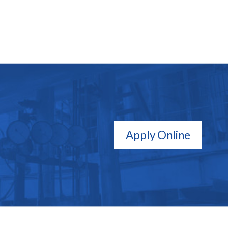
Apply Online