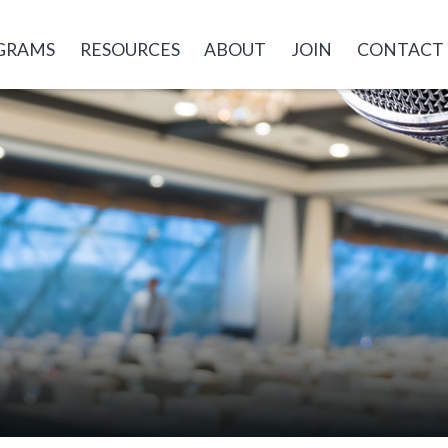
GRAMS
RESOURCES
ABOUT
JOIN
CONTACT