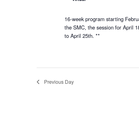
16-week program starting Februa
the SMC, the session for April 
to April 25th. **
Previous Day