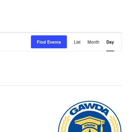
Event
Find Events
List
Month
Day
Views
Navigation