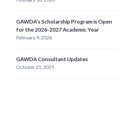
GAWDA’s Scholarship Program is Open
for the 2026-2027 Academic Year
February 9, 2026
GAWDA Consultant Updates
October 21, 2025