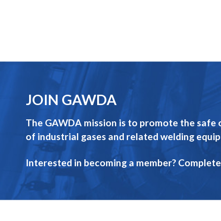
JOIN GAWDA
The GAWDA mission is to promote the safe op
of industrial gases and related welding equi
Interested in becoming a member? Complete