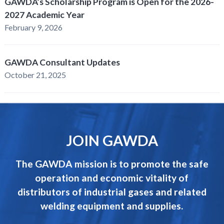
GAWDA’s Scholarship Program is Open for the 2026-
2027 Academic Year
February 9, 2026
GAWDA Consultant Updates
October 21, 2025
JOIN GAWDA
The GAWDA mission is to promote the safe
operation and economic vitality of
distributors of industrial gases and related
welding equipment and supplies.