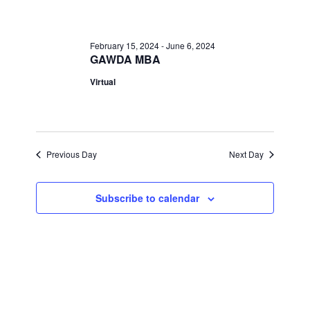
April
Views
Navigati
5,
February 15, 2024
-
June 6, 2024
GAWDA MBA
2024
Virtual
Previous Day
Next Day
Subscribe to calendar