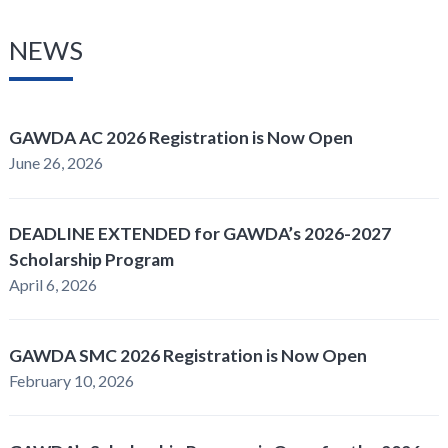
NEWS
GAWDA AC 2026 Registration is Now Open
June 26, 2026
DEADLINE EXTENDED for GAWDA’s 2026-2027
Scholarship Program
April 6, 2026
GAWDA SMC 2026 Registration is Now Open
February 10, 2026