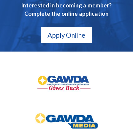
Interested in becoming a member?
Complete the
online application
Apply Online
GAWDA
Gives
Back
GAWDA
Media