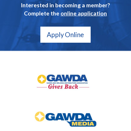
Interested in becoming a member?
Complete the
online application
Apply Online
GAWDA
Gives
Back
GAWDA
Media