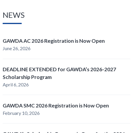
NEWS
GAWDA AC 2026 Registration is Now Open
June 26, 2026
DEADLINE EXTENDED for GAWDA’s 2026-2027
Scholarship Program
April 6, 2026
GAWDA SMC 2026 Registration is Now Open
February 10, 2026