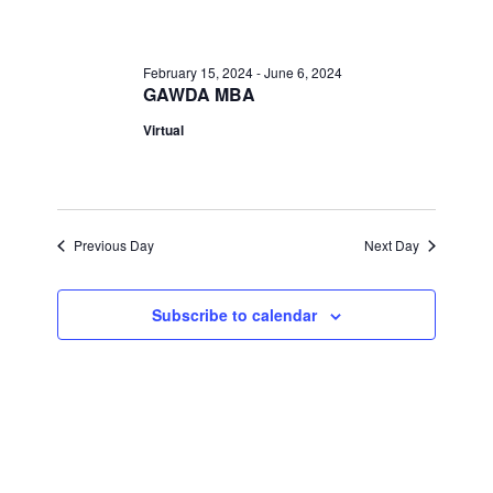
February
Views
Navigati
21,
February 15, 2024
-
June 6, 2024
GAWDA MBA
2024
Virtual
Previous Day
Next Day
Subscribe to calendar