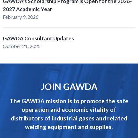
GAWDA’s Scholarship Program is Open for the 2026-
2027 Academic Year
February 9, 2026
GAWDA Consultant Updates
October 21, 2025
JOIN GAWDA
The GAWDA mission is to promote the safe
operation and economic vitality of
distributors of industrial gases and related
welding equipment and supplies.