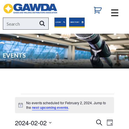
GAWDA
Search
Search
LOGIN
DIRECTORY
for:
EVENTS
Events
No events scheduled for February 2, 2024. Jump to
Notice
the
next upcoming events
.
for
2024-02-02
Events
Event
Search
Day