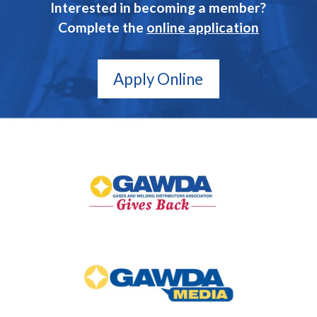
Interested in becoming a member?
Complete the
online application
Apply Online
GAWDA
Gives
Back
GAWDA
Media