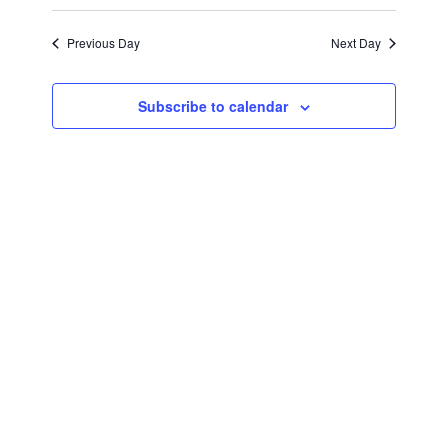
February
Views
Select
Search
Navigat
date.
Previous Day
Next Day
2,
and
Views
2024
Subscribe to calendar
Navigati