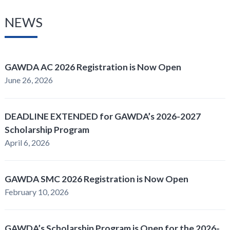
NEWS
GAWDA AC 2026 Registration is Now Open
June 26, 2026
DEADLINE EXTENDED for GAWDA’s 2026-2027
Scholarship Program
April 6, 2026
GAWDA SMC 2026 Registration is Now Open
February 10, 2026
GAWDA’s Scholarship Program is Open for the 2026-