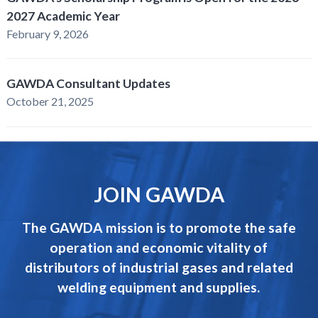
2027 Academic Year
February 9, 2026
GAWDA Consultant Updates
October 21, 2025
JOIN GAWDA
The GAWDA mission is to promote the safe
operation and economic vitality of
distributors of industrial gases and related
welding equipment and supplies.