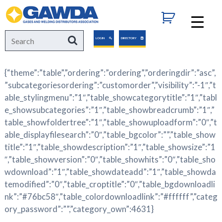
GAWDA
Search
Search
LOGIN
DIRECTORY
for:
{“theme”:”table”,”ordering”:”ordering”,”orderingdir”:”asc”,
”subcategoriesordering”:”customorder”,”visibility”:”-1″,”t
able_stylingmenu”:”1″,”table_showcategorytitle”:”1″,”tabl
e_showsubcategories”:”1″,”table_showbreadcrumb”:”1″,”
table_showfoldertree”:”1″,”table_showuploadform”:”0″,”t
able_displayfilesearch”:”0″,”table_bgcolor”:””,”table_show
title”:”1″,”table_showdescription”:”1″,”table_showsize”:”1
″,”table_showversion”:”0″,”table_showhits”:”0″,”table_sho
wdownload”:”1″,”table_showdateadd”:”1″,”table_showda
temodified”:”0″,”table_croptitle”:”0″,”table_bgdownloadli
nk”:”#76bc58″,”table_colordownloadlink”:”#ffffff”,”categ
ory_password”:””,”category_own”:4631}