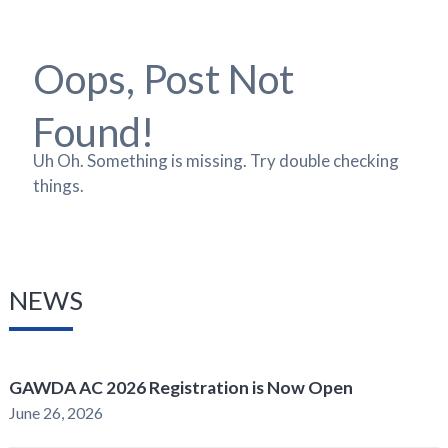
Oops, Post Not
Found!
Uh Oh. Something is missing. Try double checking
things.
NEWS
GAWDA AC 2026 Registration is Now Open
June 26, 2026