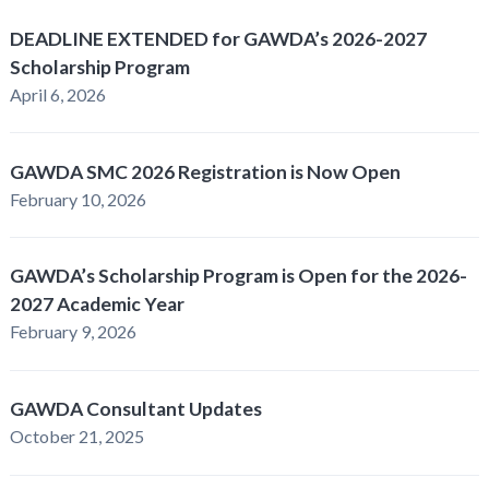
DEADLINE EXTENDED for GAWDA’s 2026-2027
Scholarship Program
April 6, 2026
GAWDA SMC 2026 Registration is Now Open
February 10, 2026
GAWDA’s Scholarship Program is Open for the 2026-
2027 Academic Year
February 9, 2026
GAWDA Consultant Updates
October 21, 2025