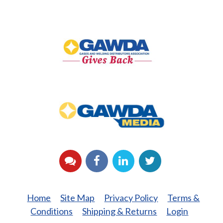
GAWDA
Gives
Back
GAWDA
Media
YouTube
Facebook
LinkedIn
Twitter
Home
Site Map
Privacy Policy
Terms &
Conditions
Shipping & Returns
Login