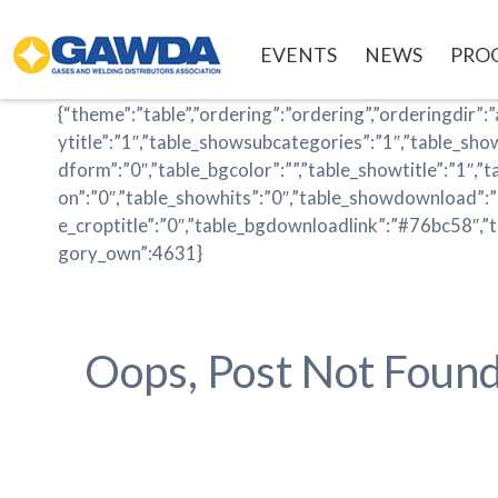
GAWDA
EVENTS
NEWS
PRO
{“theme”:”table”,”ordering”:”ordering”,”orderingdir”:”
ytitle”:”1″,”table_showsubcategories”:”1″,”table_sh
dform”:”0″,”table_bgcolor”:””,”table_showtitle”:”1″,”
on”:”0″,”table_showhits”:”0″,”table_showdownload”:
e_croptitle”:”0″,”table_bgdownloadlink”:”#76bc58″,”
gory_own”:4631}
Oops, Post Not Found