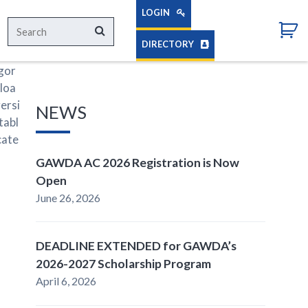
LOGIN
Search
Search
for:
DIRECTORY
egor
loa
ersi
NEWS
tabl
cate
GAWDA AC 2026 Registration is Now
Open
June 26, 2026
DEADLINE EXTENDED for GAWDA’s
2026-2027 Scholarship Program
April 6, 2026