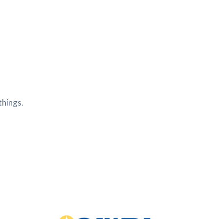
things.