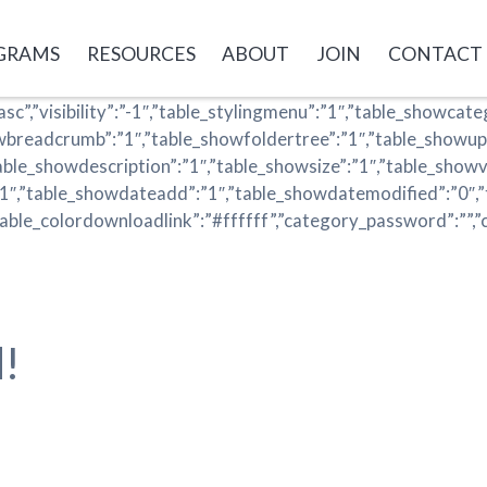
GRAMS
RESOURCES
ABOUT
JOIN
CONTACT
asc”,”visibility”:”-1″,”table_stylingmenu”:”1″,”table_showcat
owbreadcrumb”:”1″,”table_showfoldertree”:”1″,”table_showup
table_showdescription”:”1″,”table_showsize”:”1″,”table_showv
”1″,”table_showdateadd”:”1″,”table_showdatemodified”:”0″,”
table_colordownloadlink”:”#ffffff”,”category_password”:””,”
!