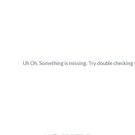
Uh Oh. Something is missing. Try double checking 