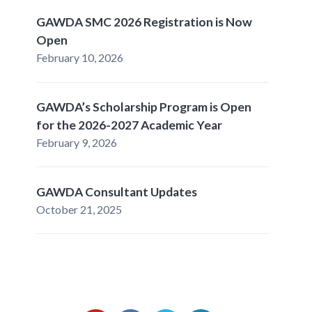
GAWDA SMC 2026 Registration is Now
Open
February 10, 2026
GAWDA’s Scholarship Program is Open
for the 2026-2027 Academic Year
February 9, 2026
GAWDA Consultant Updates
October 21, 2025