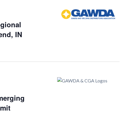
gional
end, IN
merging
mit