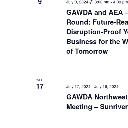
9
July 9, 2024 @ 3:00 pm
-
4:00 pm
GAWDA and AEA – 
Round: Future-Rea
Disruption-Proof Y
Business for the 
of Tomorrow
WED
17
July 17, 2024
-
July 19, 2024
GAWDA Northwest 
Meeting – Sunriver