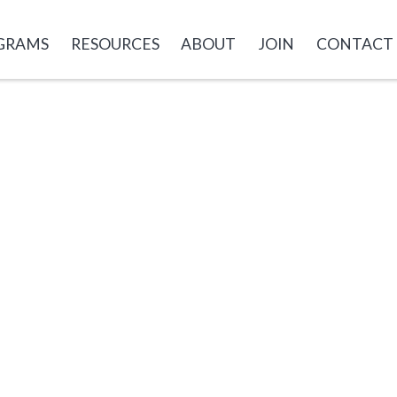
GRAMS
RESOURCES
ABOUT
JOIN
CONTACT