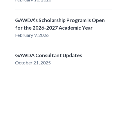
GAWDA’s Scholarship Program is Open
for the 2026-2027 Academic Year
February 9, 2026
GAWDA Consultant Updates
October 21, 2025