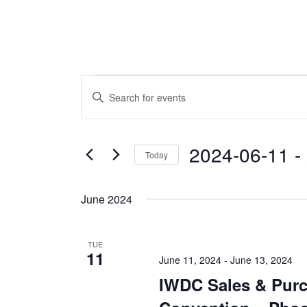
Events
Events
Enter
Keyword.
Search
Search
and
for
2024-06-11
 - 
Today
Events
Views
by
Select
Navigation
Keyword.
date.
June 2024
TUE
11
June 11, 2024
-
June 13, 2024
IWDC Sales & Pur