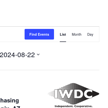
Event
Find Events
List
Month
Day
Views
Navigation
2024-08-22
chasing