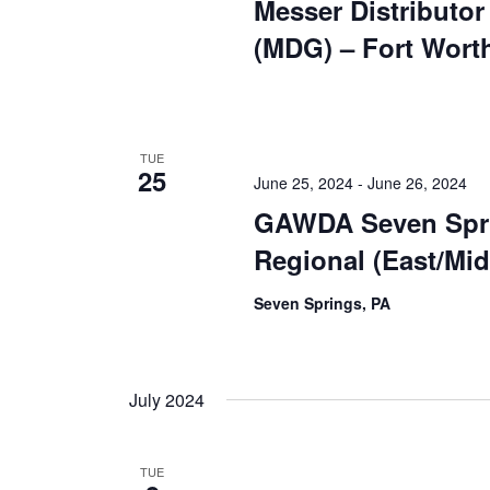
Messer Distributo
(MDG) – Fort Wort
TUE
25
June 25, 2024
-
June 26, 2024
GAWDA Seven Spr
Regional (East/Mi
Seven Springs, PA
July 2024
TUE