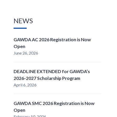
NEWS
GAWDA AC 2026 Registration is Now
Open
June 26, 2026
DEADLINE EXTENDED for GAWDA’s
2026-2027 Scholarship Program
April 6, 2026
GAWDA SMC 2026 Registration is Now
Open
February 10, 2026