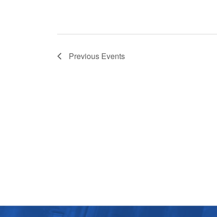
Previous
Events