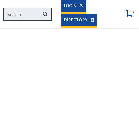
LOGIN
Search
Search
for:
DIRECTORY