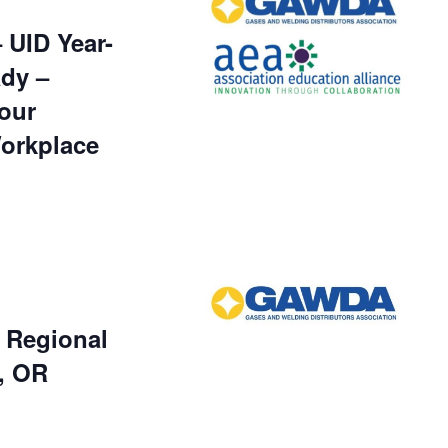
UID Year-
dy –
our
Workplace
Regional
, OR