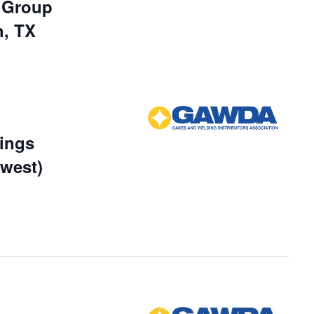
r Group
h, TX
ings
dwest)