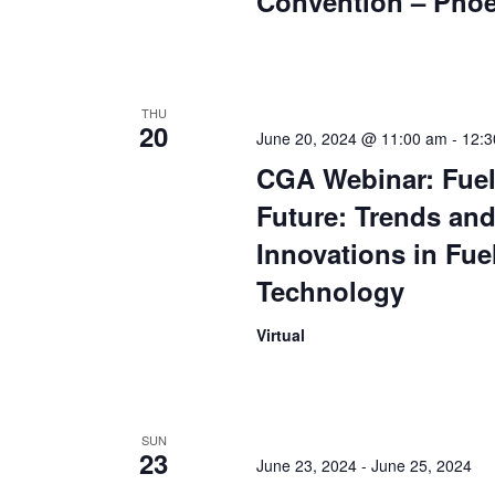
Convention – Phoe
THU
20
June 20, 2024 @ 11:00 am
-
12:3
CGA Webinar: Fuel
Future: Trends an
Innovations in Fue
Technology
Virtual
SUN
23
June 23, 2024
-
June 25, 2024