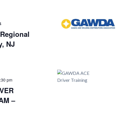
4
Regional
y, NJ
:30 pm
IVER
AM –