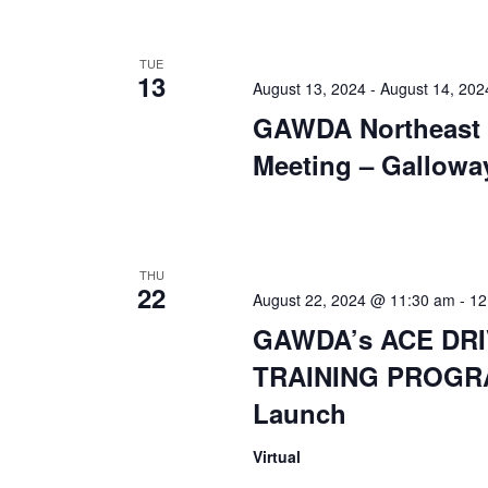
TUE
13
August 13, 2024
-
August 14, 202
GAWDA Northeast 
Meeting – Gallowa
THU
22
August 22, 2024 @ 11:30 am
-
12
GAWDA’s ACE DR
TRAINING PROGR
Launch
Virtual