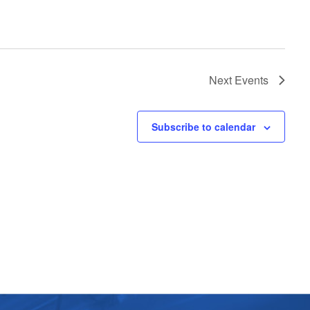
Next
Events
Subscribe to calendar