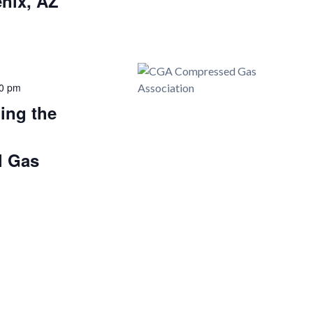
nix, AZ
0 pm
ing the
d
l Gas