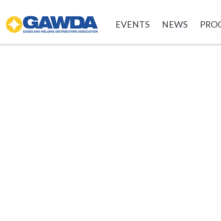
GAWDA
EVENTS
NEWS
PRO
EVENTS