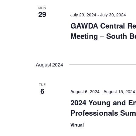
MON
29
July 29, 2024
-
July 30, 2024
GAWDA Central Re
Meeting – South B
August 2024
TUE
6
August 6, 2024
-
August 15, 2024
2024 Young and E
Professionals Sum
Virtual