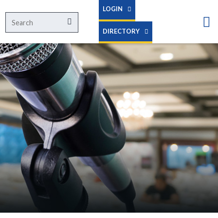
LOGIN
Search
Search
for:
DIRECTORY