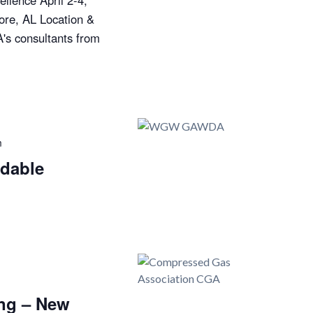
llence April 2-4,
ore, AL Location &
's consultants from
m
dable
ng – New