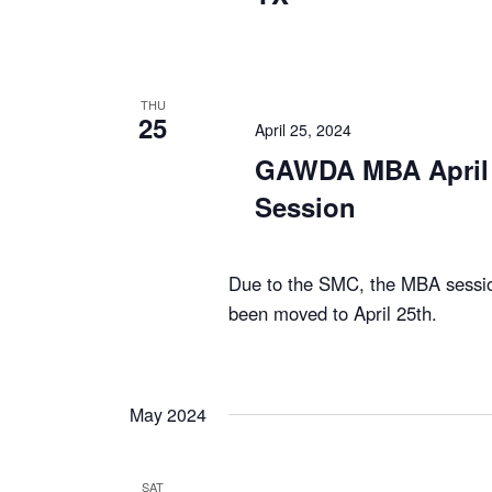
THU
25
April 25, 2024
GAWDA MBA April 
Session
Due to the SMC, the MBA session
been moved to April 25th.
May 2024
SAT