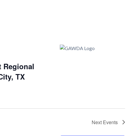
 Regional
ity, TX
Next
Events