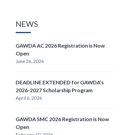
NEWS
GAWDA AC 2026 Registration is Now
Open
June 26, 2026
DEADLINE EXTENDED for GAWDA’s
2026-2027 Scholarship Program
April 6, 2026
GAWDA SMC 2026 Registration is Now
Open
February 10, 2026