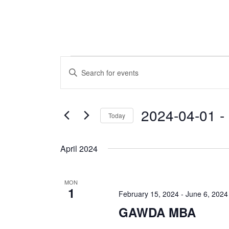
Events
Events
Enter
Keyword.
Search
Search
and
for
2024-04-01
 - 
Today
Events
Views
by
Select
Navigation
Keyword.
date.
April 2024
MON
1
February 15, 2024
-
June 6, 2024
GAWDA MBA