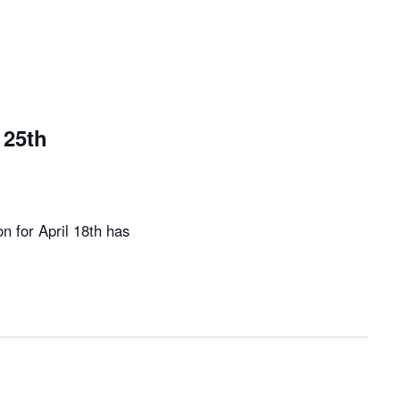
25th
 for April 18th has