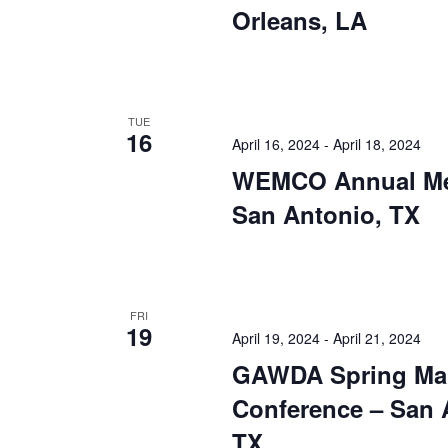
Orleans, LA
TUE
16
April 16, 2024
-
April 18, 2024
WEMCO Annual Me
San Antonio, TX
FRI
19
April 19, 2024
-
April 21, 2024
GAWDA Spring Ma
Conference – San 
TX