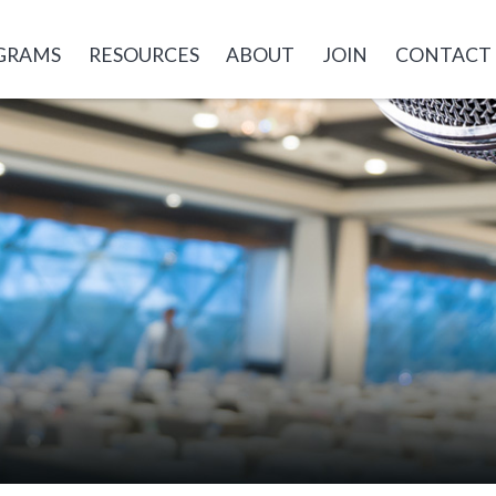
GRAMS
RESOURCES
ABOUT
JOIN
CONTACT