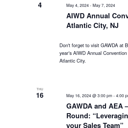
4
May 4, 2024
-
May 7, 2024
AIWD Annual Conv
Atlantic City, NJ
Don't forget to visit GAWDA at B
year's AIWD Annual Convention 
Atlantic City.
THU
16
May 16, 2024 @ 3:00 pm
-
4:00 
GAWDA and AEA – 
Round: “Leveragin
your Sales Team”