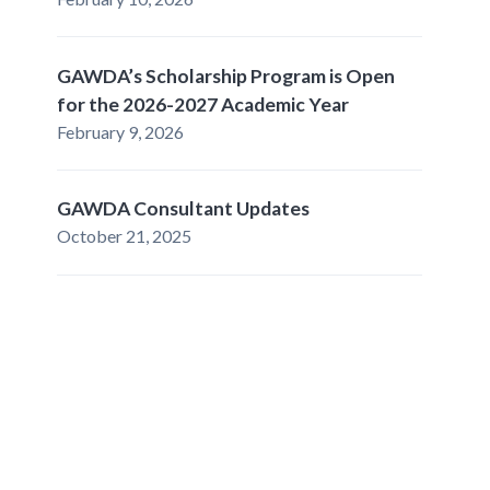
GAWDA’s Scholarship Program is Open
for the 2026-2027 Academic Year
February 9, 2026
GAWDA Consultant Updates
October 21, 2025