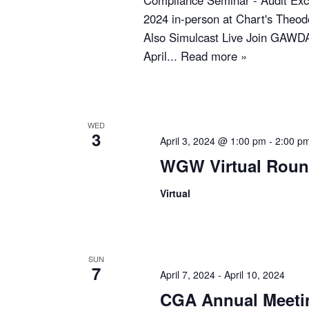
Compliance Seminar - Audit Exce
2024 in-person at Chart's Theod
Also Simulcast Live Join GAWDA
April...
Read more »
WED
3
April 3, 2024 @ 1:00 pm
-
2:00 p
WGW Virtual Roun
Virtual
SUN
7
April 7, 2024
-
April 10, 2024
CGA Annual Meeti