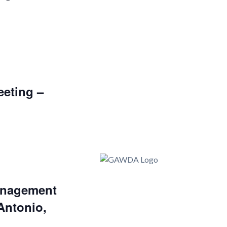
eting –
nagement
Antonio,