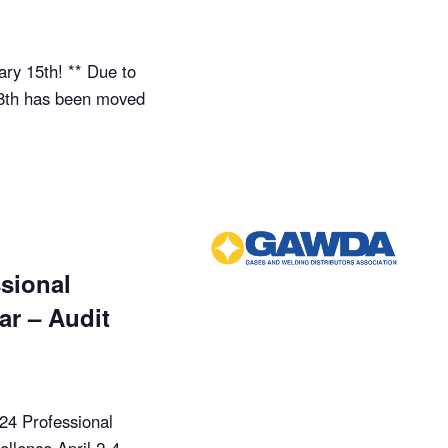
ry 15th! ** Due to
18th has been moved
sional
r – Audit
024 Professional