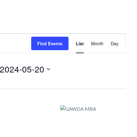
Event
Find Events
List
Month
Day
Views
Navigation
2024-05-20