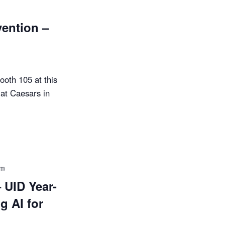
ention –
ooth 105 at this
at Caesars in
pm
UID Year-
g AI for