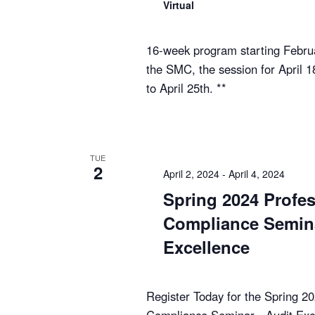
Virtual
16-week program starting Februa
the SMC, the session for April 
to April 25th. **
TUE
2
April 2, 2024
-
April 4, 2024
Spring 2024 Profes
Compliance Semina
Excellence
Register Today for the Spring 2