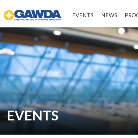
GAWDA
EVENTS
NEWS
PRO
EVENTS