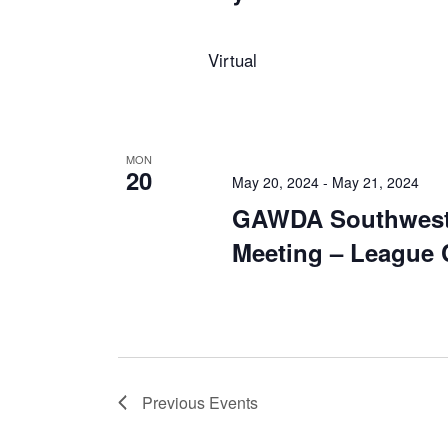
Virtual
MON
20
May 20, 2024
-
May 21, 2024
GAWDA Southwest
Meeting – League C
Previous
Events