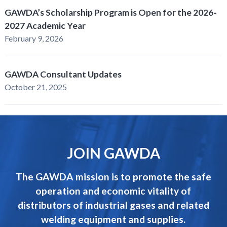
GAWDA’s Scholarship Program is Open for the 2026-
2027 Academic Year
February 9, 2026
GAWDA Consultant Updates
October 21, 2025
JOIN GAWDA
The GAWDA mission is to promote the safe
operation and economic vitality of
distributors of industrial gases and related
welding equipment and supplies.