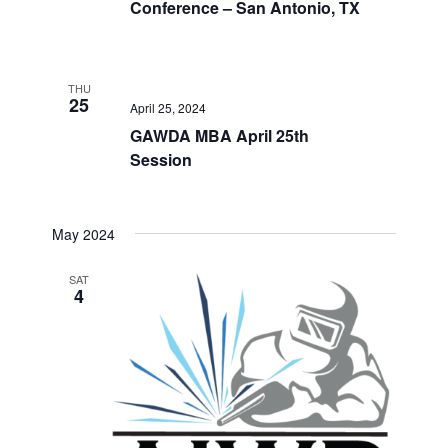
Conference – San Antonio, TX
THU
25
April 25, 2024
GAWDA MBA April 25th
Session
May 2024
SAT
4