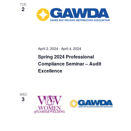
TUE
2
April 2, 2024
-
April 4, 2024
Spring 2024 Professional
Compliance Seminar – Audit
Excellence
WED
3