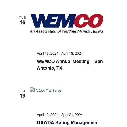
TUE
16
April 16, 2024
-
April 18, 2024
WEMCO Annual Meeting – San
Antonio, TX
FRI
19
April 19, 2024
-
April 21, 2024
GAWDA Spring Management