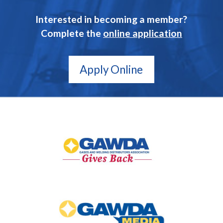
Interested in becoming a member?
Complete the
online application
Apply Online
GAWDA
Gives
Back
GAWDA
Media