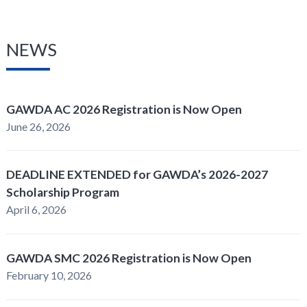
NEWS
GAWDA AC 2026 Registration is Now Open
June 26, 2026
DEADLINE EXTENDED for GAWDA’s 2026-2027
Scholarship Program
April 6, 2026
GAWDA SMC 2026 Registration is Now Open
February 10, 2026