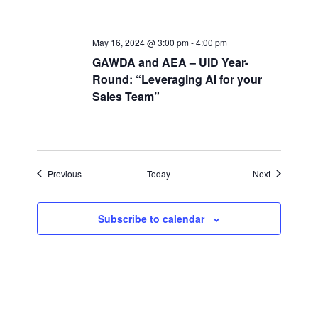
May 16, 2024 @ 3:00 pm
-
4:00 pm
GAWDA and AEA – UID Year-
Round: “Leveraging AI for your
Sales Team”
Events
Events
Previous
Today
Next
Subscribe to calendar