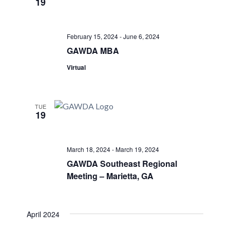
19
Views
Navigati
February 15, 2024
-
June 6, 2024
GAWDA MBA
Virtual
TUE
19
March 18, 2024
-
March 19, 2024
GAWDA Southeast Regional
Meeting – Marietta, GA
April 2024