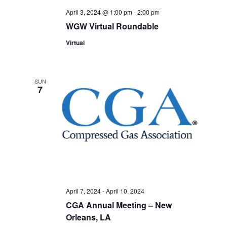
April 3, 2024 @ 1:00 pm
-
2:00 pm
WGW Virtual Roundable
Virtual
SUN
7
April 7, 2024
-
April 10, 2024
CGA Annual Meeting – New
Orleans, LA