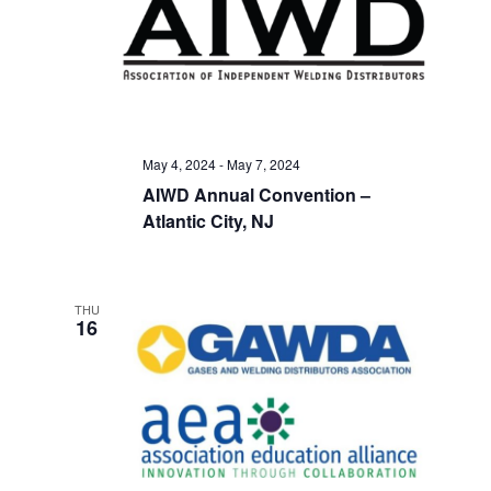
May 4, 2024
-
May 7, 2024
AIWD Annual Convention –
Atlantic City, NJ
THU
16