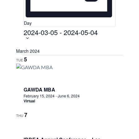
Day
2024-03-05
-
2024-05-04
Select
date.
March 2024
5
TUE
GAWDA MBA
February 15, 2024
-
June 6, 2024
Virtual
7
THU