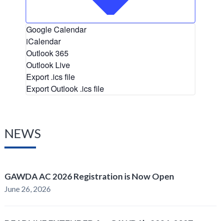
Google Calendar
iCalendar
Outlook 365
Outlook Live
Export .ics file
Export Outlook .ics file
NEWS
GAWDA AC 2026 Registration is Now Open
June 26, 2026