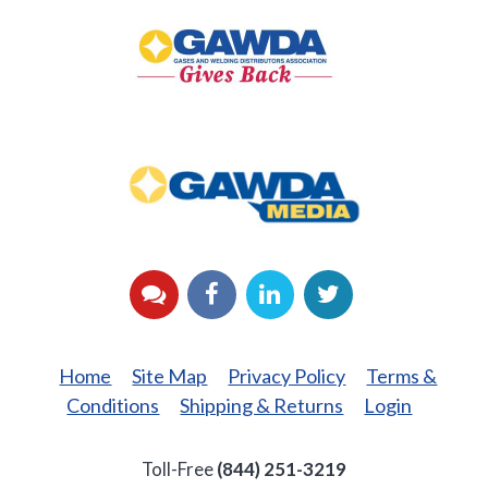
Gives
Back
GAWDA
Media
YouTube
Facebook
LinkedIn
Twitter
Home
Site Map
Privacy Policy
Terms &
Conditions
Shipping & Returns
Login
Toll-Free
(844) 251-3219