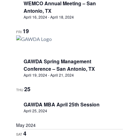
WEMCO Annual Meeting – San
Antonio, TX
April 16, 2024
-
April 18, 2024
19
FRI
GAWDA Spring Management
Conference – San Antonio, TX
April 19, 2024
-
April 21, 2024
25
THU
GAWDA MBA April 25th Session
April 25, 2024
May 2024
4
SAT