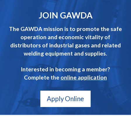
JOIN GAWDA
The GAWDA mission is to promote the safe
operation and economic vitality of
distributors of industrial gases and related
welding equipment and supplies.
Interested in becoming a member?
Complete the
online application
Apply Online
GAWDA