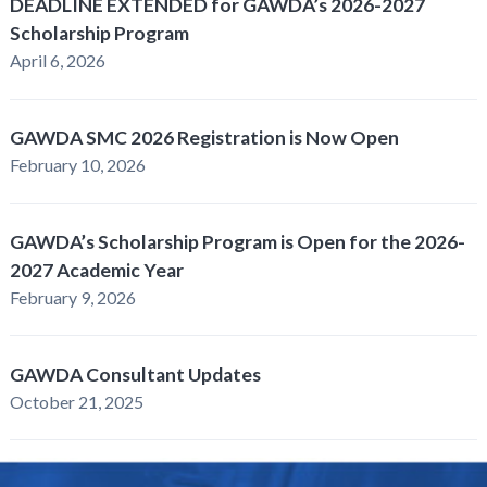
DEADLINE EXTENDED for GAWDA’s 2026-2027
Scholarship Program
April 6, 2026
GAWDA SMC 2026 Registration is Now Open
February 10, 2026
GAWDA’s Scholarship Program is Open for the 2026-
2027 Academic Year
February 9, 2026
GAWDA Consultant Updates
October 21, 2025