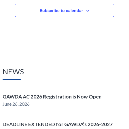
Subscribe to calendar
NEWS
GAWDA AC 2026 Registration is Now Open
June 26, 2026
DEADLINE EXTENDED for GAWDA’s 2026-2027