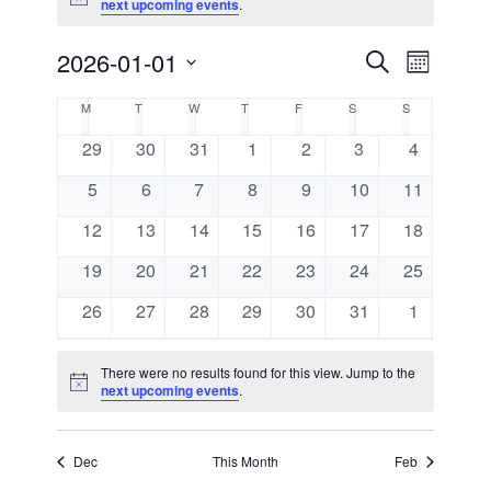
Notice
next upcoming events
.
2026-01-01
Events
Event
Search
Month
Views
Select
Search
Calendar
M
MONDAY
T
TUESDAY
W
WEDNESDAY
T
THURSDAY
F
FRIDAY
S
SATURDAY
S
SUNDAY
Navigat
date.
and
0
0
0
0
0
0
0
29
30
31
1
2
3
4
of
events
events
events
events
events
events
events
0
0
0
0
0
0
Views
0
5
6
7
8
9
10
11
Events
events
events
events
events
events
events
events
0
0
0
0
0
0
0
12
13
14
15
16
17
18
Navigati
events
events
events
events
events
events
events
0
0
0
0
0
0
0
19
20
21
22
23
24
25
events
events
events
events
events
events
events
0
0
0
0
0
0
0
26
27
28
29
30
31
1
events
events
events
events
events
events
events
There were no results found for this view. Jump to the
Notice
next upcoming events
.
Dec
This Month
Feb