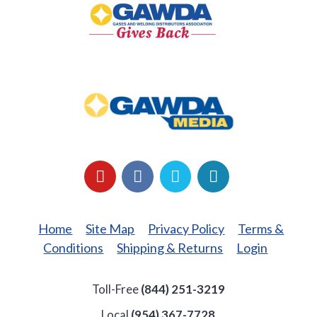
Back
GAWDA
Media
YouTube
Facebook
LinkedIn
Twitter
Home
Site Map
Privacy Policy
Terms &
Conditions
Shipping & Returns
Login
Toll-Free
(844) 251-3219
Local
(954) 367-7728