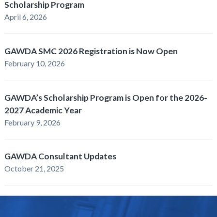
Scholarship Program
April 6, 2026
GAWDA SMC 2026 Registration is Now Open
February 10, 2026
GAWDA’s Scholarship Program is Open for the 2026-
2027 Academic Year
February 9, 2026
GAWDA Consultant Updates
October 21, 2025