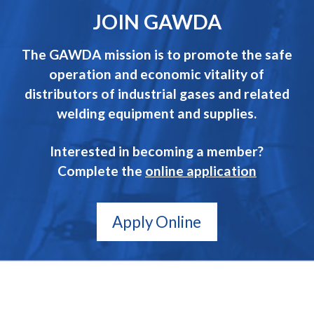
JOIN GAWDA
The GAWDA mission is to promote the safe
operation and economic vitality of
distributors of industrial gases and related
welding equipment and supplies.
Interested in becoming a member?
Complete the
online application
Apply Online
GAWDA
Gives