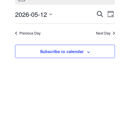
for
2026-05-12
Events
Event
May
Search
Day
Views
Select
Search
12,
Navigat
date.
Previous Day
Next Day
and
2026
Views
Subscribe to calendar
Navigati