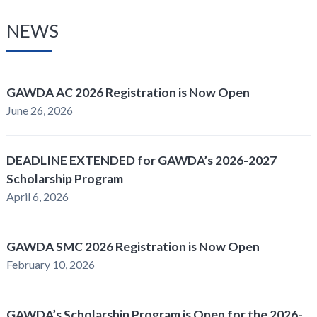
NEWS
GAWDA AC 2026 Registration is Now Open
June 26, 2026
DEADLINE EXTENDED for GAWDA’s 2026-2027
Scholarship Program
April 6, 2026
GAWDA SMC 2026 Registration is Now Open
February 10, 2026
GAWDA’s Scholarship Program is Open for the 2026-