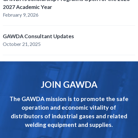
2027 Academic Year
February 9, 2026
GAWDA Consultant Updates
October 21, 2025
JOIN GAWDA
The GAWDA mission is to promote the safe
operation and economic vitality of
distributors of industrial gases and related
welding equipment and supplies.