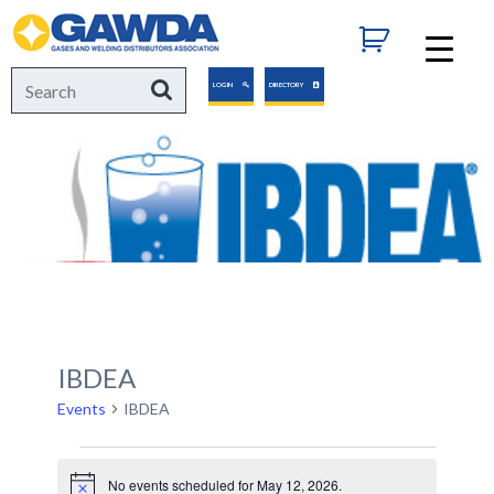
GAWDA
Search
Search
LOGIN
DIRECTORY
for:
IBDEA
Events
IBDEA
Events
No events scheduled for May 12, 2026.
Notice