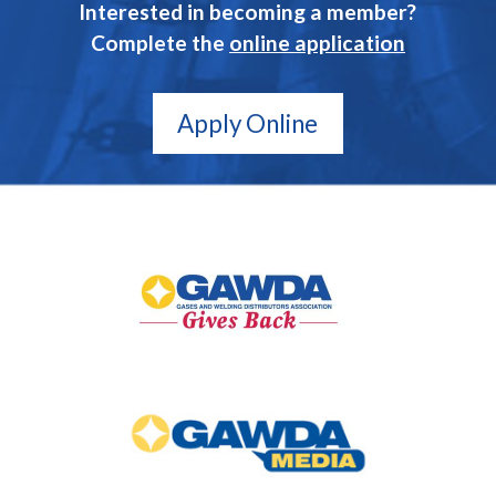
Interested in becoming a member?
Complete the
online application
Apply Online
GAWDA
Gives
Back
GAWDA
Media