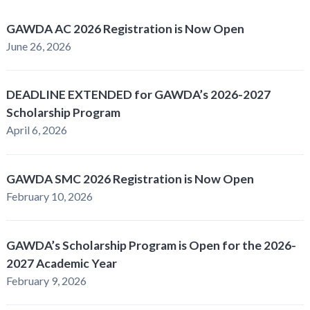
GAWDA AC 2026 Registration is Now Open
June 26, 2026
DEADLINE EXTENDED for GAWDA’s 2026-2027
Scholarship Program
April 6, 2026
GAWDA SMC 2026 Registration is Now Open
February 10, 2026
GAWDA’s Scholarship Program is Open for the 2026-
2027 Academic Year
February 9, 2026