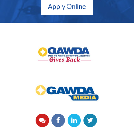
Apply Online
GAWDA
Gives
Back
GAWDA
Media
YouTube
Facebook
LinkedIn
Twitter