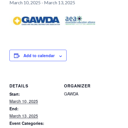
March 10, 2025
-
March 13, 2025
Add to calendar
DETAILS
ORGANIZER
GAWDA
Start:
March 10, 2025
End:
March 13, 2025
Event Categories: