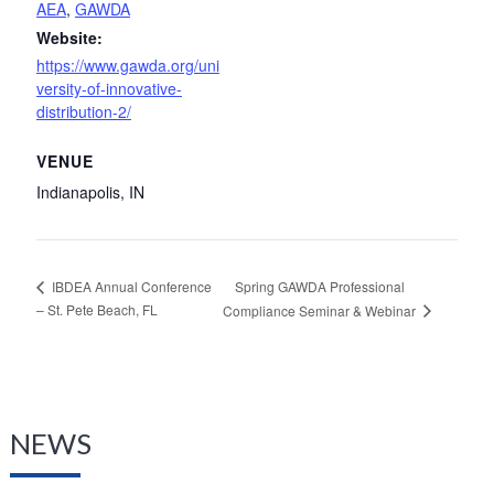
AEA
,
GAWDA
Website:
https://www.gawda.org/uni
versity-of-innovative-
distribution-2/
VENUE
Indianapolis, IN
Spring GAWDA Professional
IBDEA Annual Conference
– St. Pete Beach, FL
Compliance Seminar & Webinar
NEWS