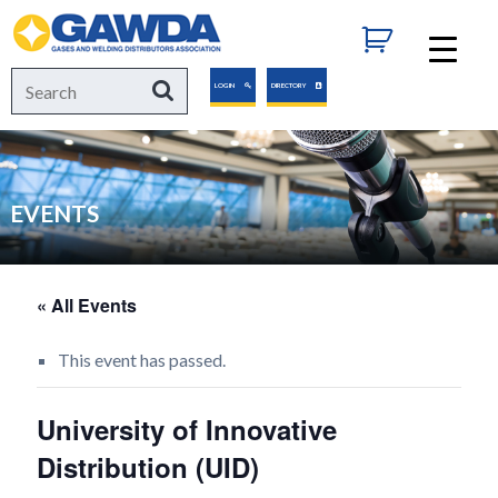
GAWDA
Search
Search
LOGIN
DIRECTORY
for:
EVENTS
« All Events
This event has passed.
University of Innovative
Distribution (UID)