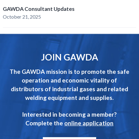
GAWDA Consultant Updates
October 21, 2025
JOIN GAWDA
The GAWDA mission is to promote the safe
operation and economic vitality of
distributors of industrial gases and related
welding equipment and supplies.
Interested in becoming a member?
Complete the
online application