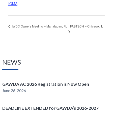
IOMA
FABTECH – Chicago, IL
IWDC Owners Meeting – Manalapan, FL
NEWS
GAWDA AC 2026 Registration is Now Open
June 26, 2026
DEADLINE EXTENDED for GAWDA’s 2026-2027