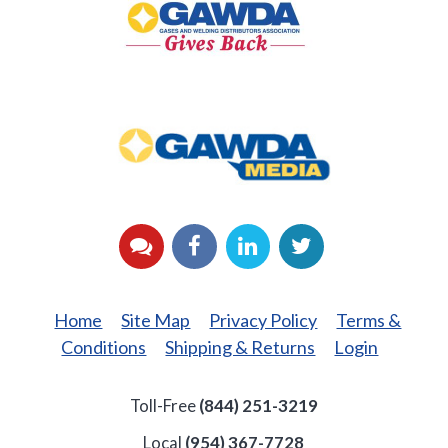
Back
GAWDA
Media
YouTube
Facebook
LinkedIn
Twitter
Home
Site Map
Privacy Policy
Terms &
Conditions
Shipping & Returns
Login
Toll-Free
(844) 251-3219
Local
(954) 367-7728