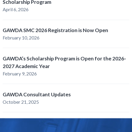
Scholarship Program
April 6, 2026
GAWDA SMC 2026 Registration is Now Open
February 10, 2026
GAWDA’s Scholarship Program is Open for the 2026-
2027 Academic Year
February 9, 2026
GAWDA Consultant Updates
October 21, 2025