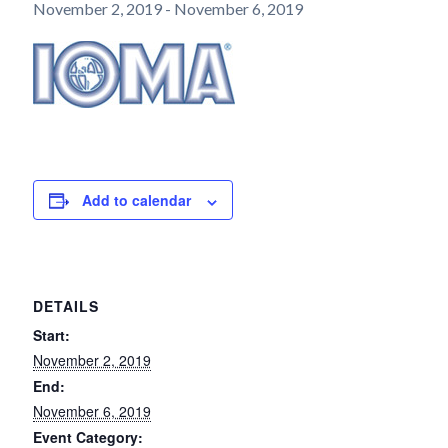
November 2, 2019
-
November 6, 2019
Add to calendar
DETAILS
Start:
November 2, 2019
End:
November 6, 2019
Event Category: