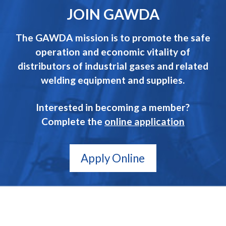
JOIN GAWDA
The GAWDA mission is to promote the safe
operation and economic vitality of
distributors of industrial gases and related
welding equipment and supplies.
Interested in becoming a member?
Complete the
online application
Apply Online
GAWDA
Gives