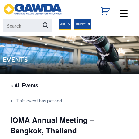
GAWDA
Search
Search
LOGIN
DIRECTORY
for:
EVENTS
« All Events
This event has passed.
IOMA Annual Meeting –
Bangkok, Thailand