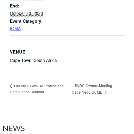
End:
October 30, 2023
Event Category:
IOMA
VENUE
Cape Town, South Africa
IWDC Owners Meeting –
Fall 2023 GAWDA Professional
Compliance Seminar
Cape Neddick, ME
NEWS