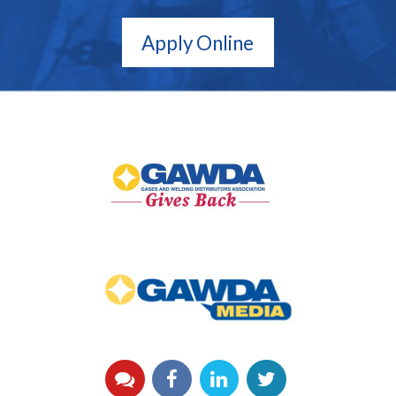
Apply Online
GAWDA
Gives
Back
GAWDA
Media
YouTube
Facebook
LinkedIn
Twitter