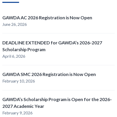
GAWDA AC 2026 Registration is Now Open
June 26, 2026
DEADLINE EXTENDED for GAWDA’s 2026-2027
Scholarship Program
April 6, 2026
GAWDA SMC 2026 Registration is Now Open
February 10, 2026
GAWDA’s Scholarship Program is Open for the 2026-
2027 Academic Year
February 9, 2026