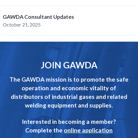
GAWDA Consultant Updates
October 21, 2025
JOIN GAWDA
The GAWDA mission is to promote the safe
operation and economic vitality of
distributors of industrial gases and related
welding equipment and supplies.
Interested in becoming a member?
Complete the
online application