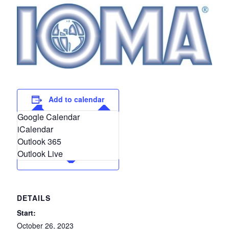
Add to calendar
Google Calendar
iCalendar
Outlook 365
Outlook Live
DETAILS
Start:
October 26, 2023