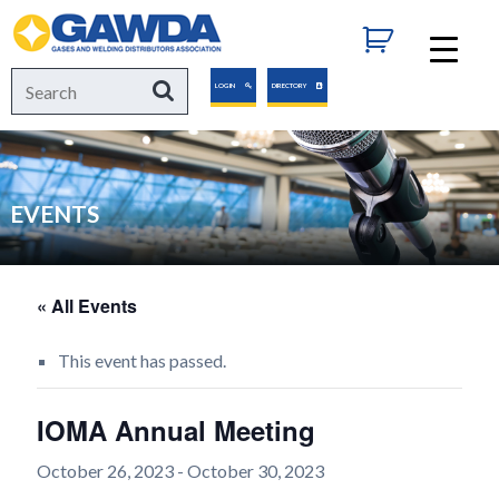
GAWDA
Search
Search
LOGIN
DIRECTORY
for:
EVENTS
« All Events
This event has passed.
IOMA Annual Meeting
October 26, 2023
-
October 30, 2023