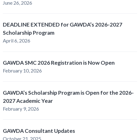
June 26, 2026
DEADLINE EXTENDED for GAWDA’s 2026-2027
Scholarship Program
April 6, 2026
GAWDA SMC 2026 Registration is Now Open
February 10, 2026
GAWDA’s Scholarship Program is Open for the 2026-
2027 Academic Year
February 9, 2026
GAWDA Consultant Updates
October 21, 2025