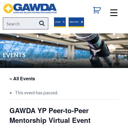
GAWDA
Search
Search
LOGIN
DIRECTORY
for:
EVENTS
« All Events
This event has passed.
GAWDA YP Peer-to-Peer
Mentorship Virtual Event