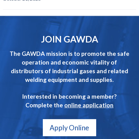
JOIN GAWDA
The GAWDA mission is to promote the safe
operation and economic vitality of
distributors of industrial gases and related
welding equipment and supplies.
Interested in becoming a member?
Complete the
online application
Apply Online