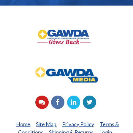
GAWDA
Gives
Back
GAWDA
Media
YouTube
Facebook
LinkedIn
Twitter
Home
Site Map
Privacy Policy
Terms &
Conditions
Shipping & Returns
Login