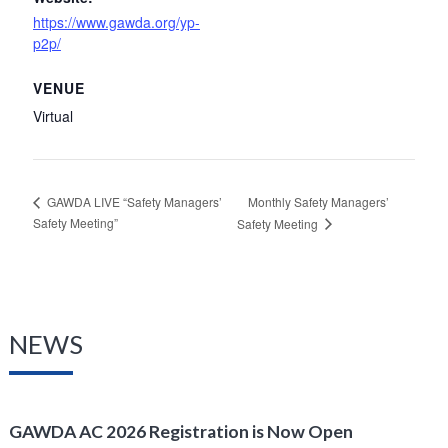
https://www.gawda.org/yp-
p2p/
VENUE
Virtual
Monthly Safety Managers’
GAWDA LIVE “Safety Managers’
Safety Meeting”
Safety Meeting
NEWS
GAWDA AC 2026 Registration is Now Open