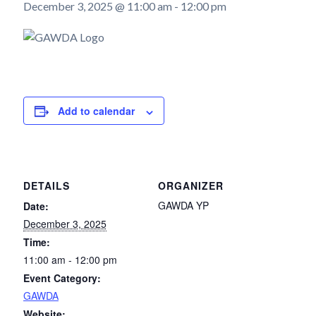
December 3, 2025 @ 11:00 am
-
12:00 pm
Add to calendar
DETAILS
ORGANIZER
GAWDA YP
Date:
December 3, 2025
Time:
11:00 am - 12:00 pm
Event Category:
GAWDA
Website: