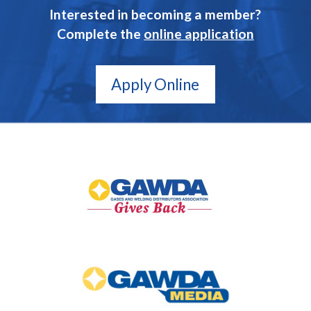
Interested in becoming a member?
Complete the
online application
Apply Online
GAWDA
Gives
Back
GAWDA
Media