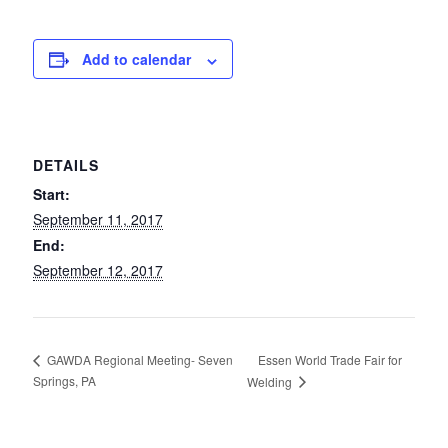
Add to calendar
DETAILS
Start:
September 11, 2017
End:
September 12, 2017
Essen World Trade Fair for
GAWDA Regional Meeting- Seven
Springs, PA
Welding