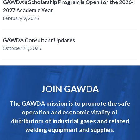
GAWDA’s Scholarship Program is Open for the 2026-
2027 Academic Year
February 9, 2026
GAWDA Consultant Updates
October 21, 2025
JOIN GAWDA
The GAWDA mission is to promote the safe
operation and economic vitality of
distributors of industrial gases and related
welding equipment and supplies.