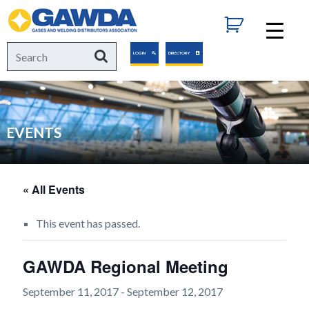
GAWDA
Search
Search
LOGIN
DIRECTORY
for:
EVENTS
« All Events
This event has passed.
GAWDA Regional Meeting
September 11, 2017
-
September 12, 2017