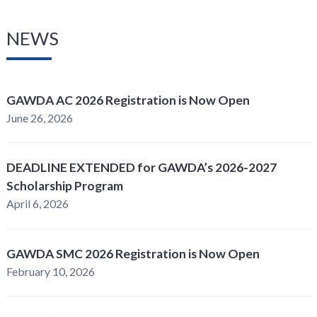
NEWS
GAWDA AC 2026 Registration is Now Open
June 26, 2026
DEADLINE EXTENDED for GAWDA’s 2026-2027
Scholarship Program
April 6, 2026
GAWDA SMC 2026 Registration is Now Open
February 10, 2026