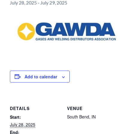
July 28, 2025
-
July 29, 2025
Add to calendar
DETAILS
VENUE
South Bend, IN
Start:
July 28, 2025
End: