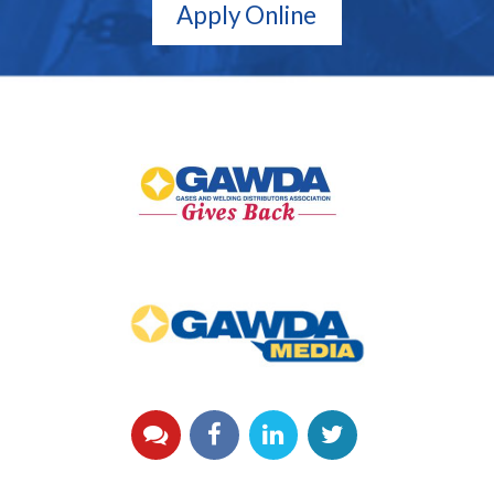
Apply Online
GAWDA
Gives
Back
GAWDA
Media
YouTube
Facebook
LinkedIn
Twitter