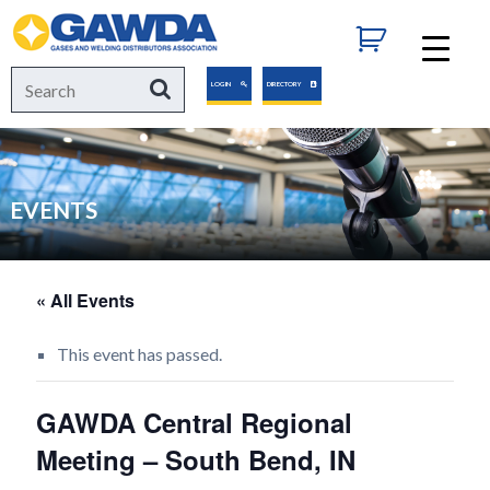
GAWDA
Search
Search
LOGIN
DIRECTORY
for:
EVENTS
« All Events
This event has passed.
GAWDA Central Regional
Meeting – South Bend, IN