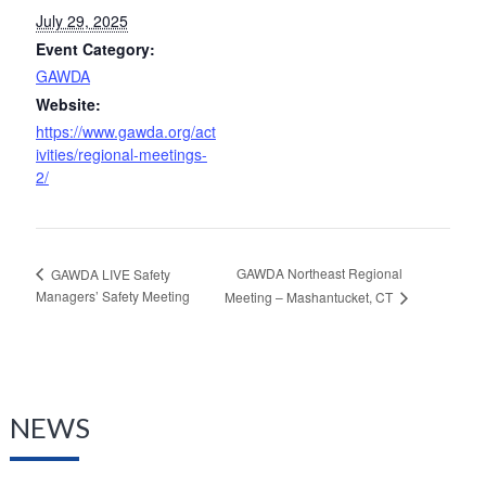
July 29, 2025
Event Category:
GAWDA
Website:
https://www.gawda.org/act
ivities/regional-meetings-
2/
GAWDA Northeast Regional
GAWDA LIVE Safety
Managers’ Safety Meeting
Meeting – Mashantucket, CT
NEWS