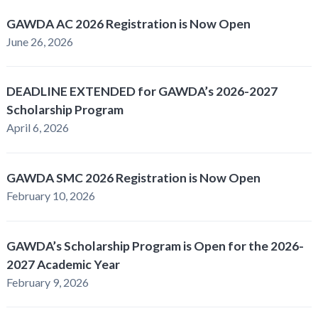
GAWDA AC 2026 Registration is Now Open
June 26, 2026
DEADLINE EXTENDED for GAWDA’s 2026-2027
Scholarship Program
April 6, 2026
GAWDA SMC 2026 Registration is Now Open
February 10, 2026
GAWDA’s Scholarship Program is Open for the 2026-
2027 Academic Year
February 9, 2026