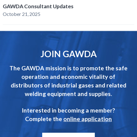
GAWDA Consultant Updates
October 21, 2025
JOIN GAWDA
The GAWDA mission is to promote the safe
operation and economic vitality of
distributors of industrial gases and related
welding equipment and supplies.
Interested in becoming a member?
Complete the
online application