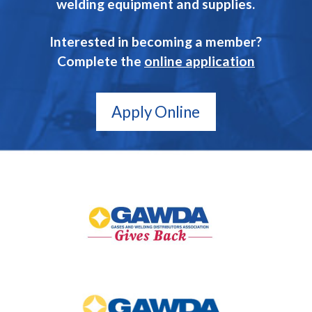
welding equipment and supplies.
Interested in becoming a member?
Complete the
online application
Apply Online
GAWDA
Gives
Back
GAWDA
Media