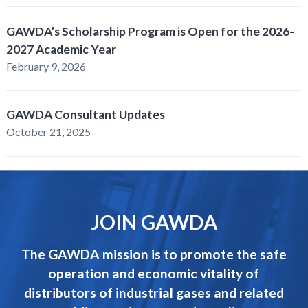
GAWDA’s Scholarship Program is Open for the 2026-
2027 Academic Year
February 9, 2026
GAWDA Consultant Updates
October 21, 2025
JOIN GAWDA
The GAWDA mission is to promote the safe
operation and economic vitality of
distributors of industrial gases and related