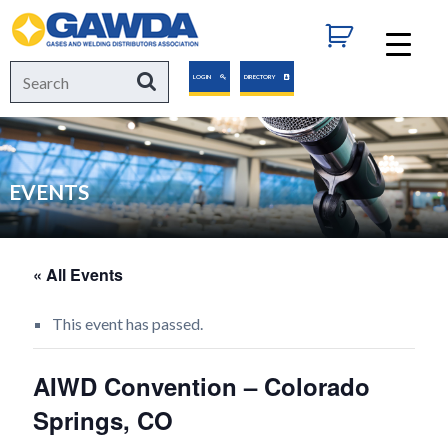
GAWDA
Search
Search
LOGIN
DIRECTORY
for:
EVENTS
« All Events
This event has passed.
AIWD Convention – Colorado
Springs, CO