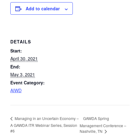
Add to calendar
DETAILS
Start:
April 30, 2021
End:
May 3, 2021
Event Category:
AIWD
GAWDA Spring
Managing in an Uncertain Economy –
A GAWDA ITR Webinar Series, Session
Management Conference –
#6
Nashville, TN