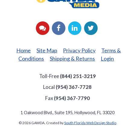
YouTube
Facebook
LinkedIn
Twitter
Home
Site Map
Privacy Policy
Terms &
Conditions
Shipping & Returns
Login
Toll-Free
(844) 251-3219
Local
(954) 367-7728
Fax
(954) 367-7790
1 Oakwood Blvd., Suite 195, Hollywood, FL 33020
© 2026 GAWDA. Created by
South Florida Web Design Studio