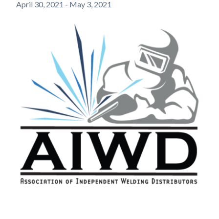
April 30, 2021
-
May 3, 2021