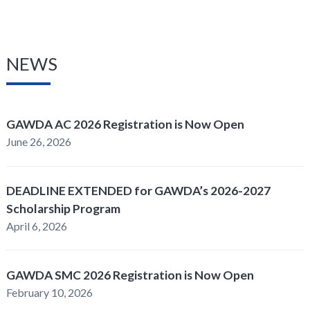
NEWS
GAWDA AC 2026 Registration is Now Open
June 26, 2026
DEADLINE EXTENDED for GAWDA’s 2026-2027
Scholarship Program
April 6, 2026
GAWDA SMC 2026 Registration is Now Open
February 10, 2026