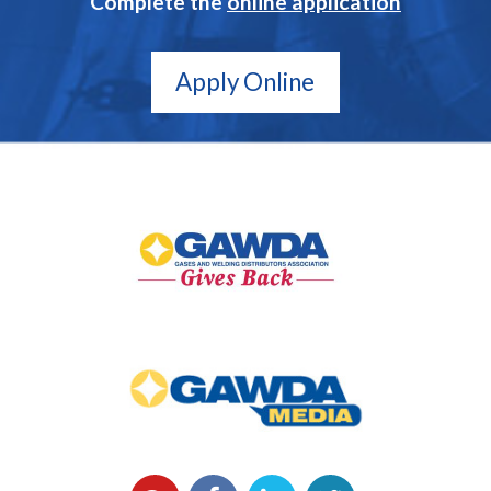
Complete the
online application
Apply Online
GAWDA
Gives
Back
GAWDA
Media