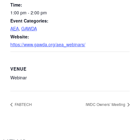
Time:
1:00 pm - 2:00 pm
Event Categories:
AEA
,
GAWDA
Website:
https://www.gawda.org/aea_webinars/
VENUE
Webinar
FABTECH
IWDC Owners’ Meeting