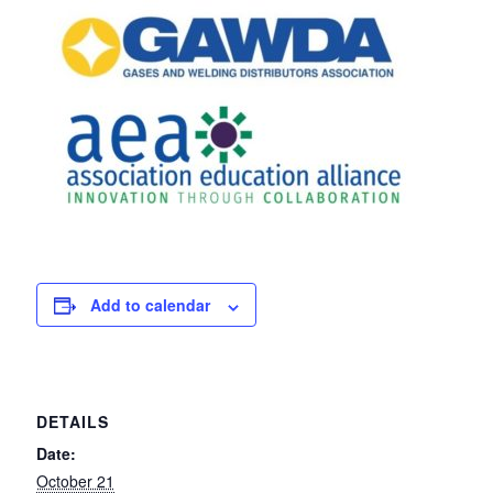
Add to calendar
DETAILS
Date:
October 21