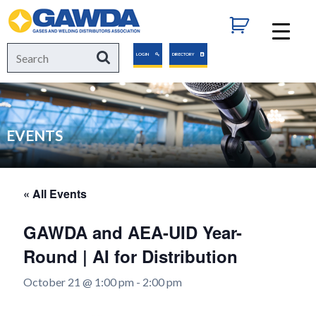
GAWDA
Search
Search
LOGIN
DIRECTORY
for:
EVENTS
« All Events
GAWDA and AEA-UID Year-
Round | AI for Distribution
October 21 @ 1:00 pm
-
2:00 pm