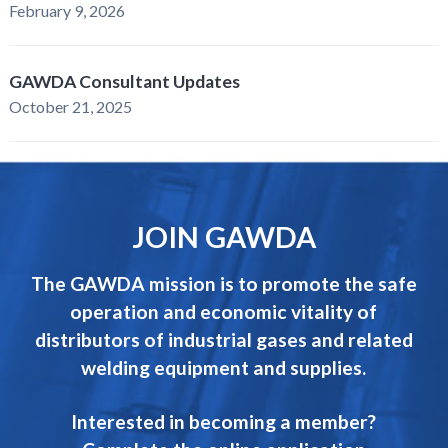
February 9, 2026
GAWDA Consultant Updates
October 21, 2025
JOIN GAWDA
The GAWDA mission is to promote the safe
operation and economic vitality of
distributors of industrial gases and related
welding equipment and supplies.
Interested in becoming a member?