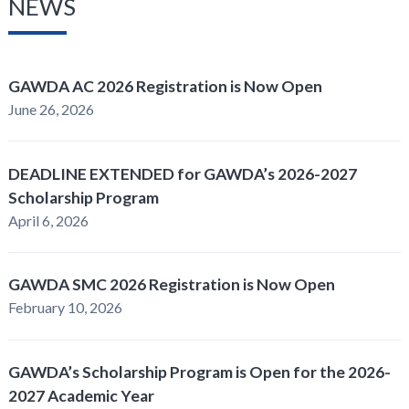
NEWS
GAWDA AC 2026 Registration is Now Open
June 26, 2026
DEADLINE EXTENDED for GAWDA’s 2026-2027
Scholarship Program
April 6, 2026
GAWDA SMC 2026 Registration is Now Open
February 10, 2026
GAWDA’s Scholarship Program is Open for the 2026-
2027 Academic Year