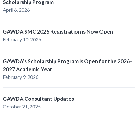
Scholarship Program
April 6, 2026
GAWDA SMC 2026 Registration is Now Open
February 10, 2026
GAWDA’s Scholarship Program is Open for the 2026-
2027 Academic Year
February 9, 2026
GAWDA Consultant Updates
October 21, 2025
GAWDA