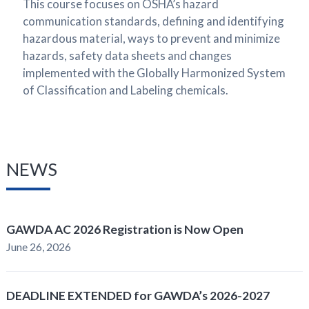
This course focuses on OSHA’s hazard
communication standards, defining and identifying
hazardous material, ways to prevent and minimize
hazards, safety data sheets and changes
implemented with the Globally Harmonized System
of Classification and Labeling chemicals.
NEWS
GAWDA AC 2026 Registration is Now Open
June 26, 2026
DEADLINE EXTENDED for GAWDA’s 2026-2027