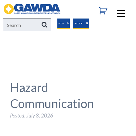
GAWDA
Search
Search
LOGIN
DIRECTORY
for:
Hazard
Communication
Posted: July 8, 2026