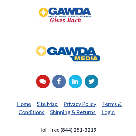
Gives
Back
GAWDA
Media
YouTube
Facebook
LinkedIn
Twitter
Home
Site Map
Privacy Policy
Terms &
Conditions
Shipping & Returns
Login
Toll-Free
(844) 251-3219