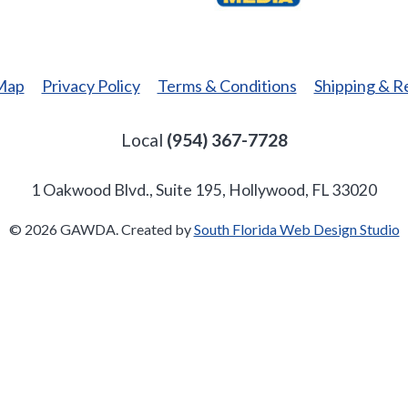
Media
 Map
Privacy Policy
Terms & Conditions
Shipping & R
Local
(954) 367-7728
1 Oakwood Blvd., Suite 195, Hollywood, FL 33020
© 2026 GAWDA. Created by
South Florida Web Design Studio