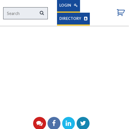
LOGIN
Search
Search
for:
DIRECTORY
YouTube
Facebook
LinkedIn
Twitter