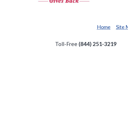
Gives
Back
Home
Site
Toll-Free
(844) 251-3219