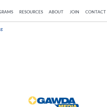
GRAMS
RESOURCES
ABOUT
JOIN
CONTACT
ng
GAWDA