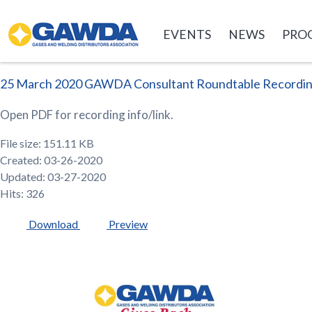
GAWDA
EVENTS
NEWS
PRO
25 March 2020 GAWDA Consultant Roundtable Recordi
Open PDF for recording info/link.
File size: 151.11 KB
Created: 03-26-2020
Updated: 03-27-2020
Hits: 326
Download
Preview
GAWDA