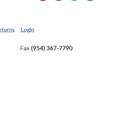
eturns
Login
Fax
(954) 367-7790