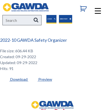
GAWDA
Search
Search
LOGIN
DIRECTORY
for:
2022-10 GAWDA Safety Organizer
File size: 606.44 KB
Created: 09-29-2022
Updated: 09-29-2022
Hits: 91
Download
Preview
GAWDA
Gives
Back