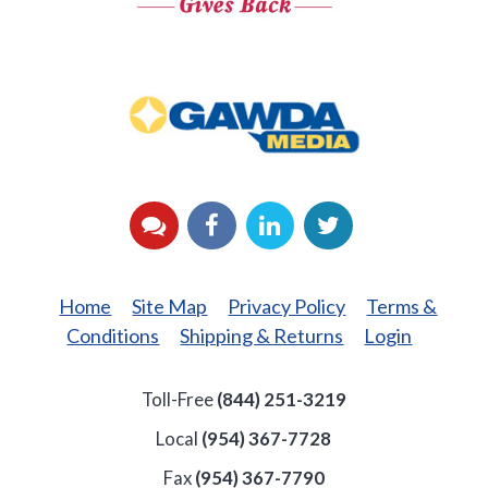
GAWDA
Media
YouTube
Facebook
LinkedIn
Twitter
Home
Site Map
Privacy Policy
Terms &
Conditions
Shipping & Returns
Login
Toll-Free
(844) 251-3219
Local
(954) 367-7728
Fax
(954) 367-7790