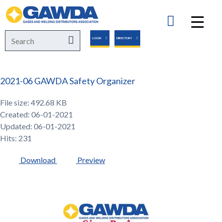
GAWDA
Search
Search
LOGIN
DIRECTORY
for:
2021-06 GAWDA Safety Organizer
File size: 492.68 KB
Created: 06-01-2021
Updated: 06-01-2021
Hits: 231
Download
Preview
GAWDA
Gives
Back