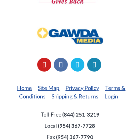
GAWDA
Media
YouTube
Facebook
LinkedIn
Twitter
Home
Site Map
Privacy Policy
Terms &
Conditions
Shipping & Returns
Login
Toll-Free
(844) 251-3219
Local
(954) 367-7728
Fax
(954) 367-7790