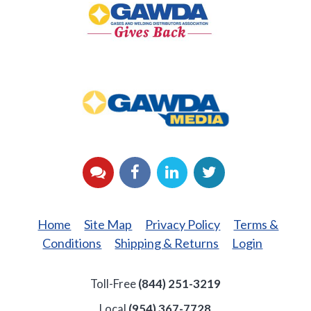
Back
GAWDA
Media
YouTube
Facebook
LinkedIn
Twitter
Home
Site Map
Privacy Policy
Terms &
Conditions
Shipping & Returns
Login
Toll-Free
(844) 251-3219
Local
(954) 367-7728