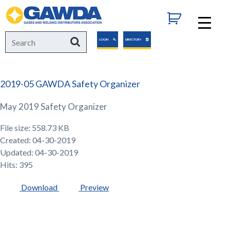
GAWDA
Search
Search
LOGIN
DIRECTORY
for:
2019-05 GAWDA Safety Organizer
May 2019 Safety Organizer
File size: 558.73 KB
Created: 04-30-2019
Updated: 04-30-2019
Hits: 395
Download
Preview
GAWDA
Gives