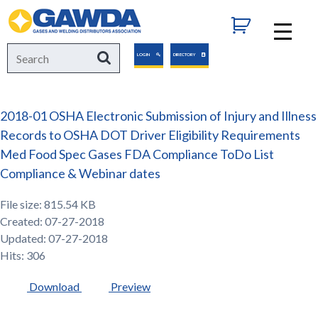
GAWDA
Search
Search
LOGIN
DIRECTORY
for:
2018-01 OSHA Electronic Submission of Injury and Illness
Records to OSHA DOT Driver Eligibility Requirements
Med Food Spec Gases FDA Compliance ToDo List
Compliance & Webinar dates
File size: 815.54 KB
Created: 07-27-2018
Updated: 07-27-2018
Hits: 306
Download
Preview