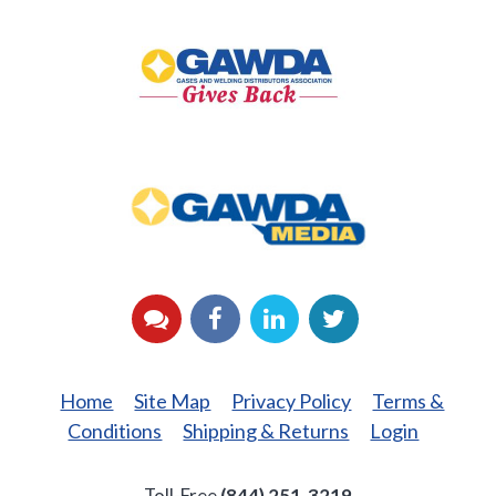
GAWDA
Gives
Back
GAWDA
Media
YouTube
Facebook
LinkedIn
Twitter
Home
Site Map
Privacy Policy
Terms &
Conditions
Shipping & Returns
Login
Toll-Free
(844) 251-3219