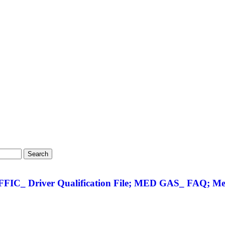
Search
FIC_ Driver Qualification File; MED GAS_ FAQ; Med