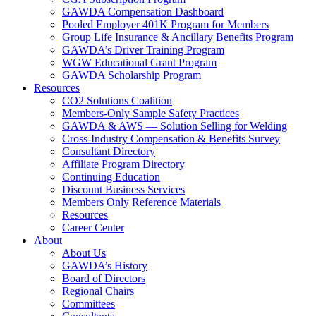
GAWDA Compensation Dashboard
Pooled Employer 401K Program for Members
Group Life Insurance & Ancillary Benefits Program
GAWDA’s Driver Training Program
WGW Educational Grant Program
GAWDA Scholarship Program
Resources
CO2 Solutions Coalition
Members-Only Sample Safety Practices
GAWDA & AWS — Solution Selling for Welding
Cross-Industry Compensation & Benefits Survey
Consultant Directory
Affiliate Program Directory
Continuing Education
Discount Business Services
Members Only Reference Materials
Resources
Career Center
About
About Us
GAWDA’s History
Board of Directors
Regional Chairs
Committees