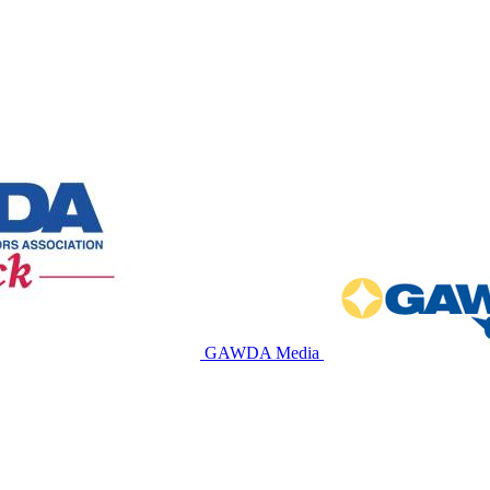
GAWDA Media