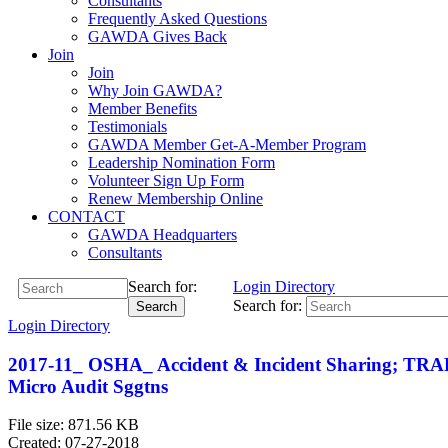
Consultants
Frequently Asked Questions
GAWDA Gives Back
Join
Join
Why Join GAWDA?
Member Benefits
Testimonials
GAWDA Member Get-A-Member Program
Leadership Nomination Form
Volunteer Sign Up Form
Renew Membership Online
CONTACT
GAWDA Headquarters
Consultants
Search for:
Login
Directory
Search for:
Search
Login
Directory
2017-11_ OSHA_ Accident & Incident Sharing; TRAF
Micro Audit Sggtns
File size: 871.56 KB
Created: 07-27-2018