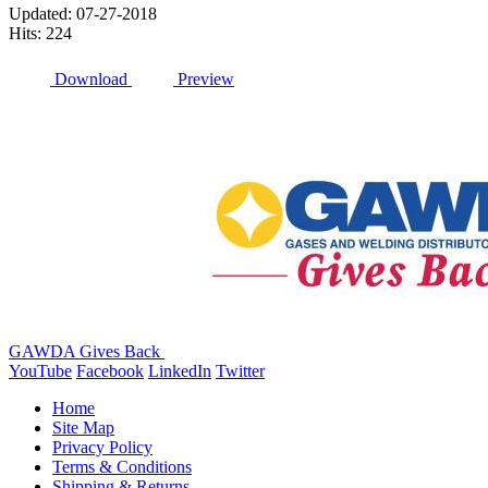
Updated: 07-27-2018
Hits: 224
Download
Preview
GAWDA Gives Back
YouTube
Facebook
LinkedIn
Twitter
Home
Site Map
Privacy Policy
Terms & Conditions
Shipping & Returns