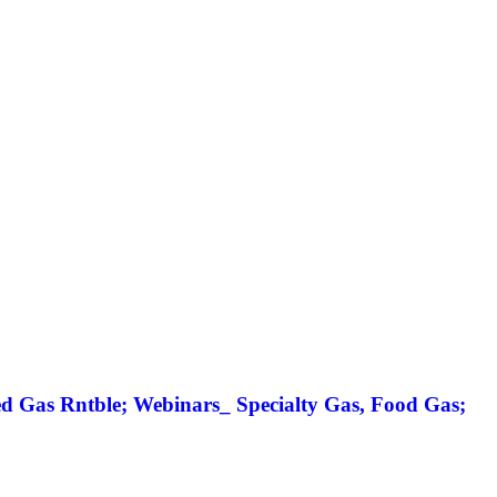
 Gas Rntble; Webinars_ Specialty Gas, Food Gas;