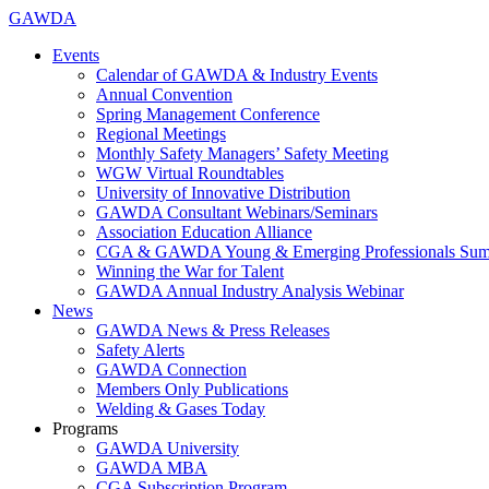
GAWDA
Events
Calendar of GAWDA & Industry Events
Annual Convention
Spring Management Conference
Regional Meetings
Monthly Safety Managers’ Safety Meeting
WGW Virtual Roundtables
University of Innovative Distribution
GAWDA Consultant Webinars/Seminars
Association Education Alliance
CGA & GAWDA Young & Emerging Professionals Sum
Winning the War for Talent
GAWDA Annual Industry Analysis Webinar
News
GAWDA News & Press Releases
Safety Alerts
GAWDA Connection
Members Only Publications
Welding & Gases Today
Programs
GAWDA University
GAWDA MBA
CGA Subscription Program