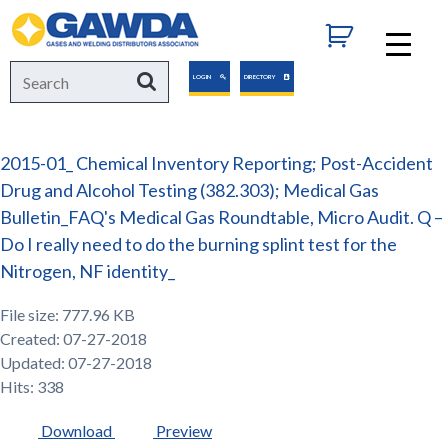
GAWDA
Search
Search
LOGIN
DIRECTORY
for:
2015-01_ Chemical Inventory Reporting; Post-Accident
Drug and Alcohol Testing (382.303); Medical Gas
Bulletin_FAQ's Medical Gas Roundtable, Micro Audit. Q –
Do I really need to do the burning splint test for the
Nitrogen, NF identity_
File size: 777.96 KB
Created: 07-27-2018
Updated: 07-27-2018
Hits: 338
Download
Preview