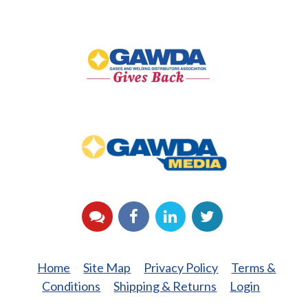
GAWDA
Gives
Back
GAWDA
Media
YouTube
Facebook
LinkedIn
Twitter
Home
Site Map
Privacy Policy
Terms &
Conditions
Shipping & Returns
Login