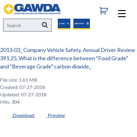
GAWDA
Search
Search
LOGIN
DIRECTORY
for:
2013-03_ Company Vehicle Safety, Annual Driver Review
391.25, What is the difference between “Food Grade”
and “Beverage Grade” carbon dioxide_
File size: 1.61 MB
Created: 07-27-2018
Updated: 07-27-2018
Hits: 304
Download
Preview
GAWDA