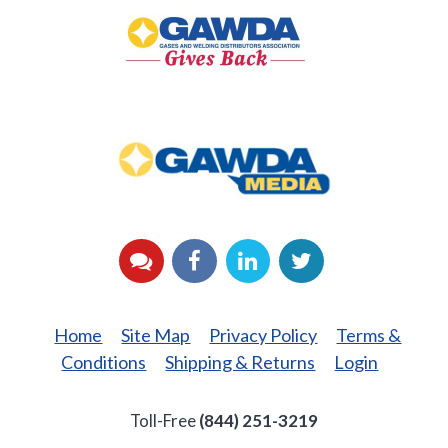
Gives
Back
GAWDA
Media
YouTube
Facebook
LinkedIn
Twitter
Home
Site Map
Privacy Policy
Terms &
Conditions
Shipping & Returns
Login
Toll-Free
(844) 251-3219