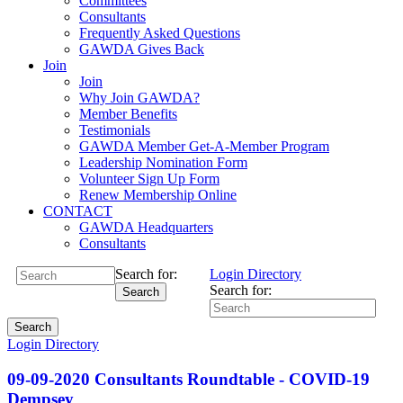
Committees
Consultants
Frequently Asked Questions
GAWDA Gives Back
Join
Join
Why Join GAWDA?
Member Benefits
Testimonials
GAWDA Member Get-A-Member Program
Leadership Nomination Form
Volunteer Sign Up Form
Renew Membership Online
CONTACT
GAWDA Headquarters
Consultants
Search for:
Login
Directory
Search for:
Search
Search
Login
Directory
09-09-2020 Consultants Roundtable - COVID-19
Dempsey