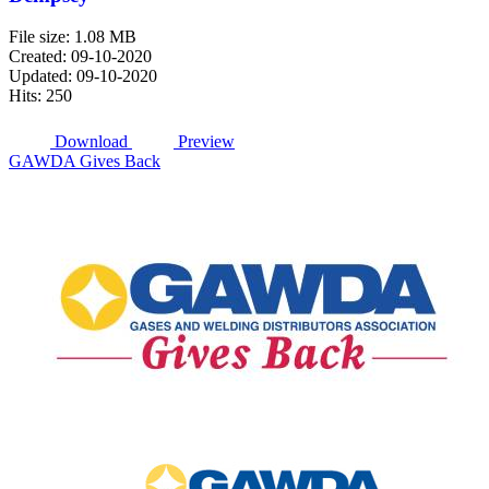
File size: 1.08 MB
Created: 09-10-2020
Updated: 09-10-2020
Hits: 250
Download
Preview
GAWDA Gives Back