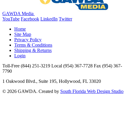
GAWDA Media
YouTube
Facebook
LinkedIn
Twitter
Home
Site Map
Privacy Policy
Terms & Conditions
Shipping & Returns
Login
Toll-Free
(844) 251-3219
Local
(954) 367-7728
Fax
(954) 367-
7790
1 Oakwood Blvd., Suite 195, Hollywood, FL 33020
© 2026 GAWDA. Created by
South Florida Web Design Studio