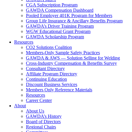
CGA Subscription Program
GAWDA Compensation Dashboard
Pooled Employer 401K Program for Members
Group Life Insurance & Ancillary Benefits Program
GAWDA’s Driver Training Program
WGW Educational Grant Program
GAWDA Scholarship Program
Resources
CO2 Solutions Coalition
Members-Only Sample Safety Practices
GAWDA & AWS — Solution Selling for Welding
Cross-Industry Compensation & Benefits Survey
Consultant Directory
Affiliate Program Directory
Continuing Education
Discount Business Services
Members Only Reference Materials
Resources
Career Center
About
About Us
GAWDA’s History
Board of Directors
Regional Chairs