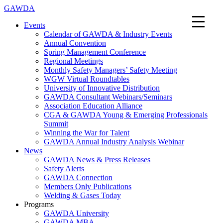
GAWDA
Events
Calendar of GAWDA & Industry Events
Annual Convention
Spring Management Conference
Regional Meetings
Monthly Safety Managers’ Safety Meeting
WGW Virtual Roundtables
University of Innovative Distribution
GAWDA Consultant Webinars/Seminars
Association Education Alliance
CGA & GAWDA Young & Emerging Professionals
Summit
Winning the War for Talent
GAWDA Annual Industry Analysis Webinar
News
GAWDA News & Press Releases
Safety Alerts
GAWDA Connection
Members Only Publications
Welding & Gases Today
Programs
GAWDA University
GAWDA MBA