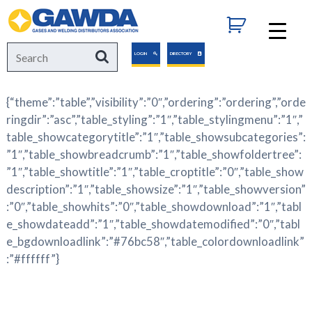
GAWDA
Search
Search
LOGIN
DIRECTORY
for:
{“theme”:”table”,”visibility”:”0″,”ordering”:”ordering”,”orde
ringdir”:”asc”,”table_styling”:”1″,”table_stylingmenu”:”1″,”
table_showcategorytitle”:”1″,”table_showsubcategories”:
”1″,”table_showbreadcrumb”:”1″,”table_showfoldertree”:
”1″,”table_showtitle”:”1″,”table_croptitle”:”0″,”table_show
description”:”1″,”table_showsize”:”1″,”table_showversion”
:”0″,”table_showhits”:”0″,”table_showdownload”:”1″,”tabl
e_showdateadd”:”1″,”table_showdatemodified”:”0″,”tabl
e_bgdownloadlink”:”#76bc58″,”table_colordownloadlink”
:”#ffffff”}