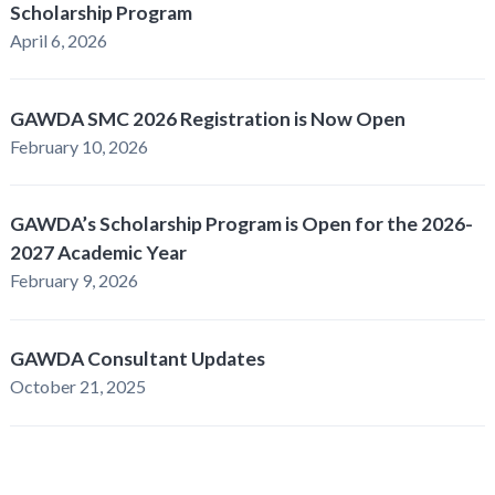
Scholarship Program
April 6, 2026
GAWDA SMC 2026 Registration is Now Open
February 10, 2026
GAWDA’s Scholarship Program is Open for the 2026-
2027 Academic Year
February 9, 2026
GAWDA Consultant Updates
October 21, 2025
GAWDA