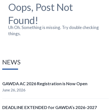
Oops, Post Not
Found!
Uh Oh. Something is missing. Try double checking
things.
NEWS
GAWDA AC 2026 Registration is Now Open
June 26, 2026
DEADLINE EXTENDED for GAWDA’s 2026-2027