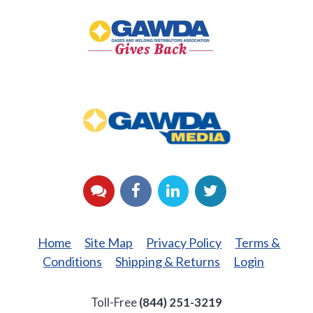
Gives
Back
GAWDA
Media
YouTube
Facebook
LinkedIn
Twitter
Home
Site Map
Privacy Policy
Terms &
Conditions
Shipping & Returns
Login
Toll-Free
(844) 251-3219