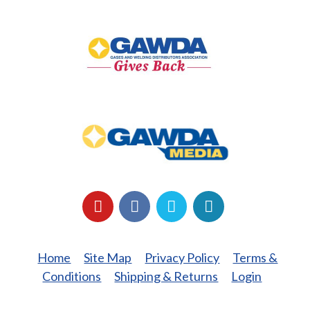
GAWDA
Gives
Back
GAWDA
Media
YouTube
Facebook
LinkedIn
Twitter
Home
Site Map
Privacy Policy
Terms &
Conditions
Shipping & Returns
Login