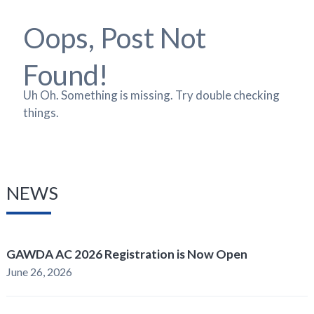
Oops, Post Not
Found!
Uh Oh. Something is missing. Try double checking
things.
NEWS
GAWDA AC 2026 Registration is Now Open
June 26, 2026