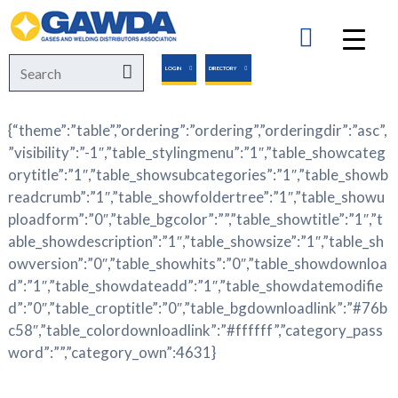
GAWDA
Search
Search
LOGIN
DIRECTORY
for:
{“theme”:”table”,”ordering”:”ordering”,”orderingdir”:”asc”,
”visibility”:”-1″,”table_stylingmenu”:”1″,”table_showcateg
orytitle”:”1″,”table_showsubcategories”:”1″,”table_showb
readcrumb”:”1″,”table_showfoldertree”:”1″,”table_showu
ploadform”:”0″,”table_bgcolor”:””,”table_showtitle”:”1″,”t
able_showdescription”:”1″,”table_showsize”:”1″,”table_sh
owversion”:”0″,”table_showhits”:”0″,”table_showdownloa
d”:”1″,”table_showdateadd”:”1″,”table_showdatemodifie
d”:”0″,”table_croptitle”:”0″,”table_bgdownloadlink”:”#76b
c58″,”table_colordownloadlink”:”#ffffff”,”category_pass
word”:””,”category_own”:4631}