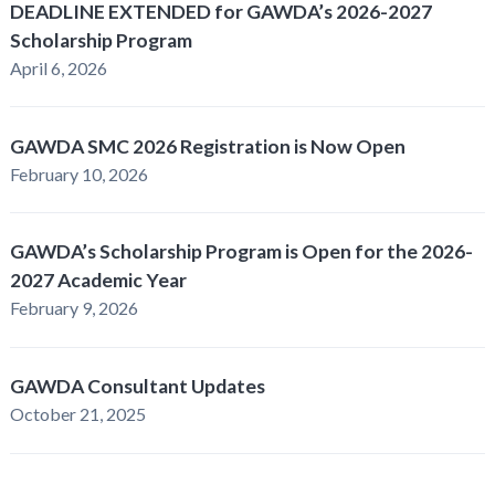
DEADLINE EXTENDED for GAWDA’s 2026-2027
Scholarship Program
April 6, 2026
GAWDA SMC 2026 Registration is Now Open
February 10, 2026
GAWDA’s Scholarship Program is Open for the 2026-
2027 Academic Year
February 9, 2026
GAWDA Consultant Updates
October 21, 2025